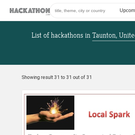
List of hackathons
in
Taunton, Unit
Showing result 31 to 31 out of 31