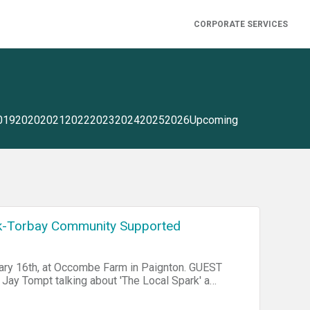
CORPORATE SERVICES
019
2020
2021
2022
2023
2024
2025
2026
Upcoming
-Torbay Community Supported
uary 16th, at Occombe Farm in Paignton. GUEST
Jay Tompt talking about 'The Local Spark' a
 Local Spark - Torbay Community Supported
formation. It seeks be a catalyst for rallying