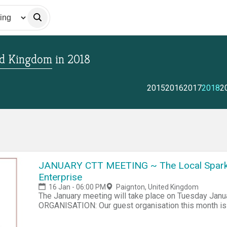
ed Kingdom
in
2018
2015
2016
2017
2018
2
JANUARY CTT MEETING ~ The Local Spark
Enterprise
16 Jan - 06:00 PM
Paignton, United Kingdom
The January meeting will take place on Tuesday Jan
ORGANISATION: Our guest organisation this month is 
Torbay Community Supported Enterprise Project The
Enterprise is a new initiative in its earliest stages of 