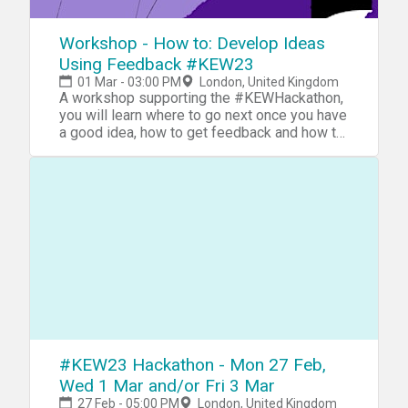
Workshop - How to: Develop Ideas
Using Feedback #KEW23
01 Mar - 03:00 PM
London, United Kingdom
A workshop supporting the #KEWHackathon,
you will learn where to go next once you have
a good idea, how to get feedback and how to
action it
#KEW23 Hackathon - Mon 27 Feb,
Wed 1 Mar and/or Fri 3 Mar
27 Feb - 05:00 PM
London, United Kingdom