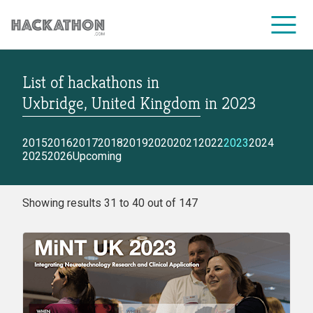
List of hackathons
in
CORPORATE SERVICES
Uxbridge, United Kingdom
in
2023
2015
2016
2017
2018
2019
2020
2021
2022
2023
2024
2025
2026
Upcoming
Showing results 31 to 40 out of 147