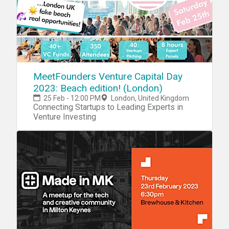
MeetFounders Venture Capital Day
2023: Beach edition! (London)
25 Feb - 12:00 PM
London, United Kingdom
Connecting Startups to Leading Experts in
Venture Investing