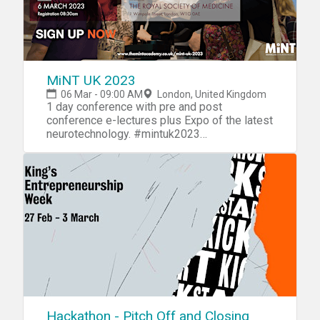
MiNT UK 2023
06 Mar - 09:00 AM
London, United Kingdom
1 day conference with pre and post
conference e-lectures plus Expo of the latest
neurotechnology. #mintuk2023
www.themintacademy.co.uk
Hackathon - Pitch Off and Closing