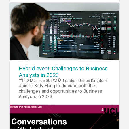
Hybrid event: Challenges to Business
Analysts in 2023
02 Mar - 06:30 PM
London, United Kingdom
Join Dr Kitty Hung to discuss both the
challenges and opportunities to Business
Analysts in 2023.