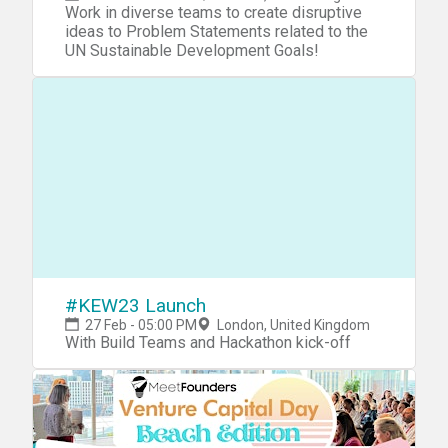
Work in diverse teams to create disruptive
ideas to Problem Statements related to the
UN Sustainable Development Goals!
#KEW23 Launch
27 Feb - 05:00 PM
London, United Kingdom
With Build Teams and Hackathon kick-off