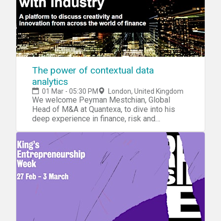
The power of contextual data
analytics
01 Mar - 05:30 PM
London, United Kingdom
We welcome Peyman Mestchian, Global
Head of M&A at Quantexa, to dive into his
deep experience in finance, risk and
technology. .