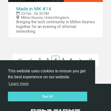
Made in MK #14
23 Feb - 06:30 PM
Milton Keynes, United Kingdom
Bringing the tech community in Milton Keynes
together for an evening of informal
networking
2
3
4
5
6
This website uses cookies to ensure you get
the best experience on our website.
Learn more
Hackathon.com © 2026
Got it!
All themes
All organizers
All countries
All cities
Terms of service
Privacy policy