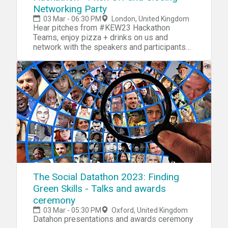
Networking Party
03 Mar - 06:30 PM
London, United Kingdom
Hear pitches from #KEW23 Hackathon
Teams, enjoy pizza + drinks on us and
network with the speakers and participants
behind the week!
The Social Datathon 2023: Finding
Green Skills - Talks and awards
ceremony
03 Mar - 05:30 PM
Oxford, United Kingdom
Datahon presentations and awards ceremony