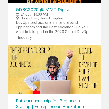
GDBC2020 @ MMT Digital
24 Oct - 10:00 AM
Uppingham, United Kingdom
DevOps professionals in and around
Uppingham and the East Midlands! Do you
want to take part in the 2020 Global DevOps
Bootcamp? MMT Digital invites you to
Industry
participate in the GDBC2020 @ Global
DevOps Bootcamp MMT Digital edition of
this worldwide community event to be held at
their Midlands office in Uppingham! You'll get
to network with other DevOps professionals
from the region, share real-world
experiences, as well as participate in a
challenging hackathon focusing on DevOps
and Modern Software practices. Check the
tips page for practical advice on taking part in
a hackathon!
Entrepreneurship for Beginners -
Startup | Entrepreneur Hackathon