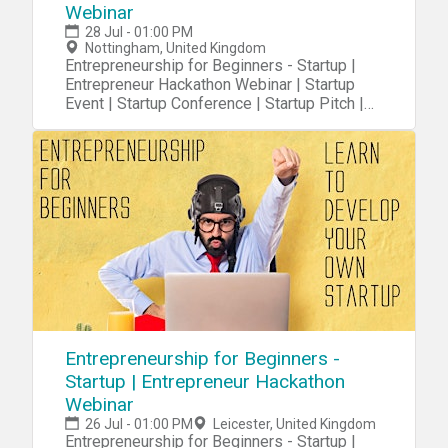
Webinar
28 Jul - 01:00 PM
Nottingham, United Kingdom
Entrepreneurship for Beginners - Startup |
Entrepreneur Hackathon Webinar | Startup
Event | Startup Conference | Startup Pitch |
Startups
Entrepreneurship for Beginners -
Startup | Entrepreneur Hackathon
Webinar
26 Jul - 01:00 PM
Leicester, United Kingdom
Entrepreneurship for Beginners - Startup |