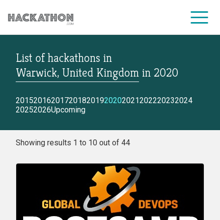
List of hackathons
in
CORPORATE SERVICES
Warwick, United Kingdom
in
2020
2015
2016
2017
2018
2019
2020
2021
2022
2023
2024
2025
2026
Upcoming
Showing results 1 to 10 out of 44