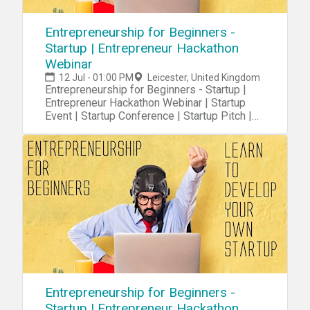
Entrepreneurship for Beginners -
Startup | Entrepreneur Hackathon
Webinar
12 Jul - 01:00 PM
Leicester, United Kingdom
Entrepreneurship for Beginners - Startup |
Entrepreneur Hackathon Webinar | Startup
Event | Startup Conference | Startup Pitch |
Startups
Entrepreneurship for Beginners -
Startup | Entrepreneur Hackathon