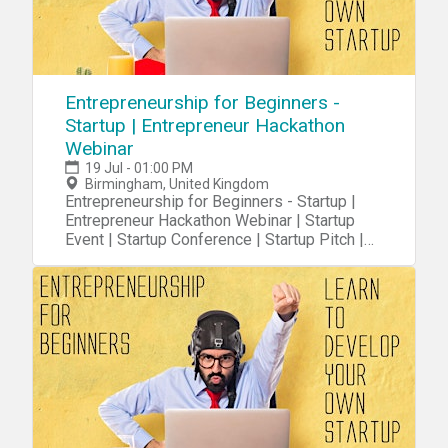
Entrepreneurship for Beginners -
Startup | Entrepreneur Hackathon
Webinar
19 Jul - 01:00 PM
Birmingham, United Kingdom
Entrepreneurship for Beginners - Startup |
Entrepreneur Hackathon Webinar | Startup
Event | Startup Conference | Startup Pitch |
Startups