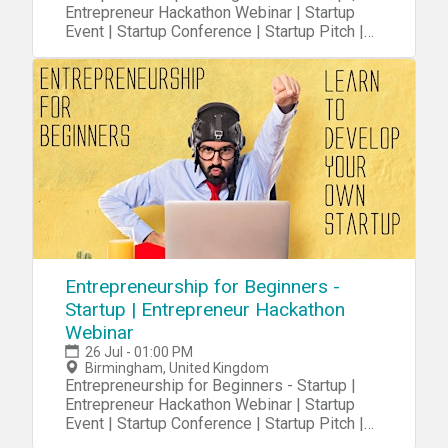
Entrepreneur Hackathon Webinar | Startup
Event | Startup Conference | Startup Pitch |
Startups
Entrepreneurship for Beginners -
Startup | Entrepreneur Hackathon
Webinar
26 Jul - 01:00 PM
Birmingham, United Kingdom
Entrepreneurship for Beginners - Startup |
Entrepreneur Hackathon Webinar | Startup
Event | Startup Conference | Startup Pitch |
Startups