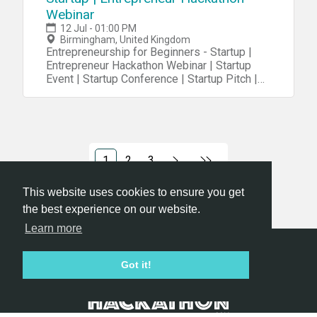
Webinar
12 Jul - 01:00 PM
Birmingham, United Kingdom
Entrepreneurship for Beginners - Startup |
Entrepreneur Hackathon Webinar | Startup
Event | Startup Conference | Startup Pitch |
Startups
1
2
3
This website uses cookies to ensure you get
the best experience on our website.
Learn more
Hackathon.com © 2026
Got it!
All themes
All organizers
All countries
All cities
Terms of service
Privacy policy