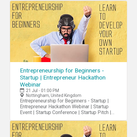
Entrepreneurship for Beginners -
Startup | Entrepreneur Hackathon
Webinar
21 Jul - 01:00 PM
Nottingham, United Kingdom
Entrepreneurship for Beginners - Startup |
Entrepreneur Hackathon Webinar | Startup
Event | Startup Conference | Startup Pitch |
Startups