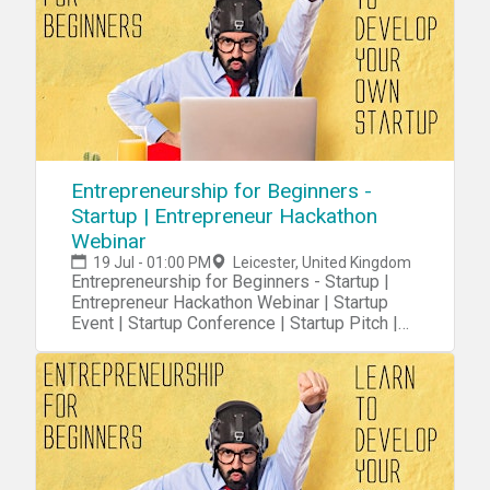
Entrepreneurship for Beginners -
Startup | Entrepreneur Hackathon
Webinar
19 Jul - 01:00 PM
Leicester, United Kingdom
Entrepreneurship for Beginners - Startup |
Entrepreneur Hackathon Webinar | Startup
Event | Startup Conference | Startup Pitch |
Startups