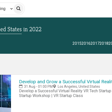
ted States
in
2022
2015
2016
2017
2018
2
Develop and Grow a Successful Virtual Reali
31 Aug - 01:00 PM
Los Angeles, United States
Develop a Successful Virtual Reality VR Tech Startup Business Today! VR Startup Hackathon | VR
Startup Workshop | VR Startup Class