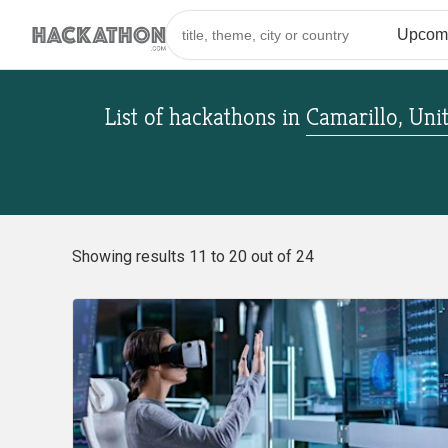
List of hackathons
in
Camarillo, Uni
Showing results 11 to 20 out of 24