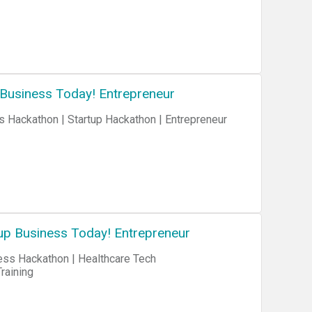
 Business Today! Entrepreneur
up Business Today! Entrepreneur
n | Healthcare Tech
raining