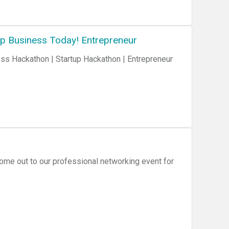
up Business Today! Entrepreneur
me out to our professional networking event for