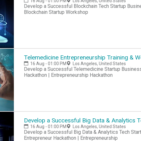
16 Aug - 01:00 PM
Los Angeles, United States
Develop a Successful Blockchain Tech Startup Busin
Blockchain Startup Workshop
Telemedicine Entrepreneurship Training & 
16 Aug - 01:00 PM
Los Angeles, United States
Develop a Successful Telemedicine Startup Business Hackathon | Startup Hackathon | Entrepreneur
Hackathon | Entrepreneurship Hackathon
Develop a Successful Big Data & Analytics 
16 Aug - 01:00 PM
Los Angeles, United States
Develop a Successful Big Data & Analytics Tech Startup Business Hackathon | Startup Hackathon |
Entrepreneur Hackathon | Entrepreneurship