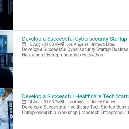
Develop a Successful Cybersecurity Startup
15 Aug - 01:00 PM
Los Angeles, United States
Develop a Successful Cybersecurity Startup Business Hackathon | Startup Hackathon | Entrepreneur
Hackathon | Entrepreneurship Hackathon
Develop a Successful Healthcare Tech Start
14 Aug - 01:00 PM
Los Angeles, United States
Develop a Successful Healthcare Tech Startup Business Hackatho
Entrepreneurship Workshop | Medtech Entrepreneur T