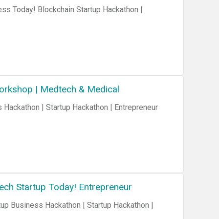
ess Today! Blockchain Startup Hackathon |
Workshop | Medtech & Medical
Tech Startup Today! Entrepreneur