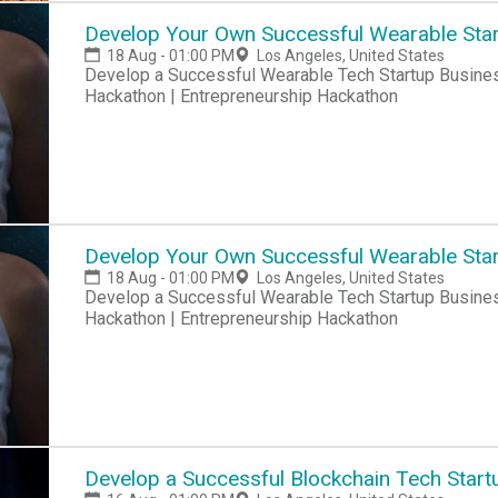
Develop Your Own Successful Wearable Star
18 Aug - 01:00 PM
Los Angeles, United States
Develop a Successful Wearable Tech Startup Business Hackathon | Startup Hackathon | Entrepreneur
Hackathon | Entrepreneurship Hackathon
Develop Your Own Successful Wearable Star
18 Aug - 01:00 PM
Los Angeles, United States
Develop a Successful Wearable Tech Startup Business Hackathon | Startup Hackathon | Entrepreneur
Hackathon | Entrepreneurship Hackathon
Develop a Successful Blockchain Tech Start