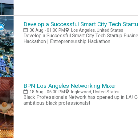
Develop a Successful Smart City Tech Start
30 Aug - 01:00 PM
Los Angeles, United States
Develop a Successful Smart City Tech Startup Business Hackathon | Startup Hackathon | Entrepreneur
Hackathon | Entrepreneurship Hackathon
BPN Los Angeles Networking Mixer
18 Aug - 06:00 PM
Inglewood, United States
Black Professionals Network has opened up in LA! Co
ambitious black professionals!