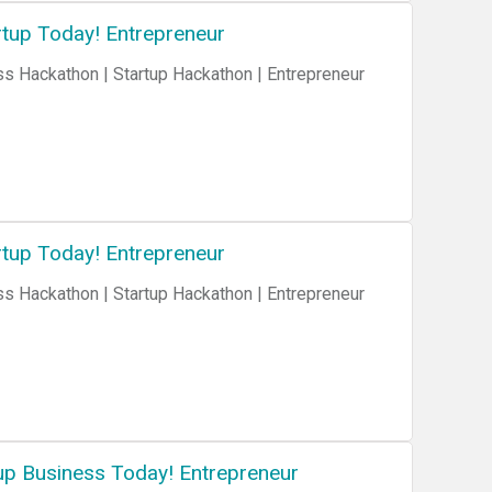
tup Today! Entrepreneur
tup Today! Entrepreneur
up Business Today! Entrepreneur