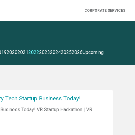
CORPORATE SERVICES
019
2020
2021
2022
2023
2024
2025
2026
Upcoming
ty Tech Startup Business Today!