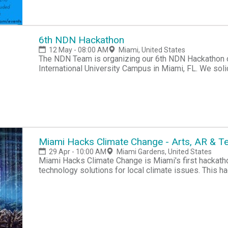
Broward Library Foundation, Capital One Investing fo
mission of Code Fever is to inspire more underserve
21 to code, build and create technology enterprises w
technology education, and become leaders in STEM fi
6th NDN Hackathon
founders. For Questions Contact Ryan@Codefe
12 May - 08:00 AM
Miami, United States
The NDN Team is organizing our 6th NDN Hackathon o
International University Campus in Miami, FL. We soli
state of NDN. Participants will have approximately 12
Miami Hacks Climate Change - Arts, AR & 
29 Apr - 10:00 AM
Miami Gardens, United States
Miami Hacks Climate Change is Miami's first hackatho
technology solutions for local climate issues. This h
communities of Greater Miami to connect, create & get
at www.beforeitstoolate.earth/hackathonThis inaugur
grassroots movement led by local artists & technolog
to spur environmental action around Miami-Dade Count
the movement to create a New Miami #beforeitstoola