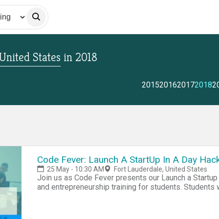
 United States
in
2018
2015
2016
2017
2018
2
Code Fever: Launch A StartUp In A Day Hack
25 May - 10:30 AM
Fort Lauderdale, United States
Join us as Code Fever presents our Launch a Startup
and entrepreneurship training for students. Students w
idea into a business, in addition to learning the basi
team will put their skills to the test in a Shark Tank
Registration: Free Lunch will be provided. Register 