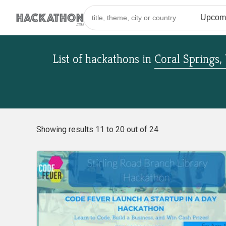
List of hackathons
in
Coral Springs,
Showing results 11 to 20 out of 24