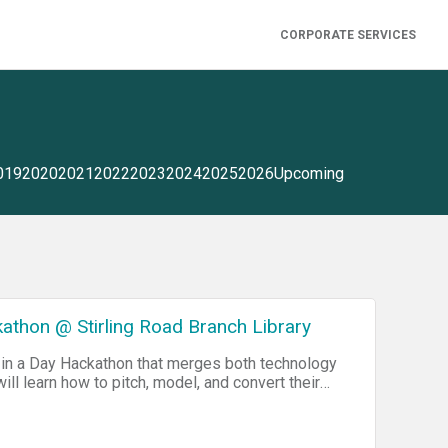
CORPORATE SERVICES
019
2020
2021
2022
2023
2024
2025
2026
Upcoming
athon @ Stirling Road Branch Library
 in a Day Hackathon that merges both technology
ill learn how to pitch, model, and convert their
cs of code. At the end of the event each student
-style competition for Cash Prizes. Ages: 12-18
here and we'll see you there Sponsored by The