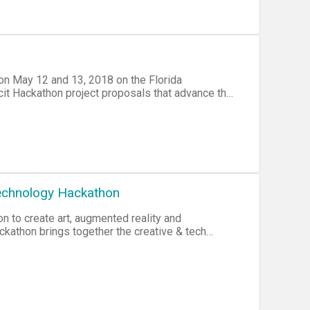
r A Change, and the Knight Foundation. The
d minority students between the ages of 13 to
ithin their communities, close the gap in
elds by increasing the number of young startup
vermiami.com or lashae@Codefevermiami.com
n May 12 and 13, 2018 on the Florida
cit Hackathon project proposals that advance the
 hours to work on the projects.
Technology Hackathon
n to create art, augmented reality and
ackathon brings together the creative & tech
 involved for our beautiful planet. Learn more
al hackathon supports Miami Murals, a
ists to deliver an augmented reality mural series
y. Learn more at miamimurals.org.Will you join
te?--------------------------HOW CAN YOU GET