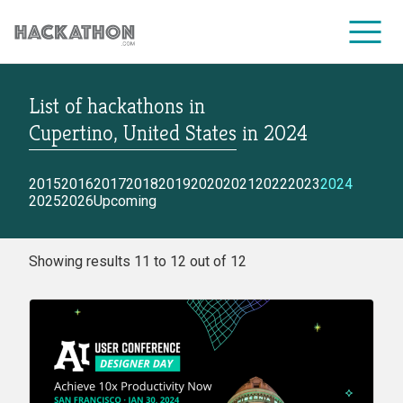
List of hackathons
in
CORPORATE SERVICES
Cupertino, United States
in
2024
2015
2016
2017
2018
2019
2020
2021
2022
2023
2024
2025
2026
Upcoming
Showing results 11 to 12 out of 12