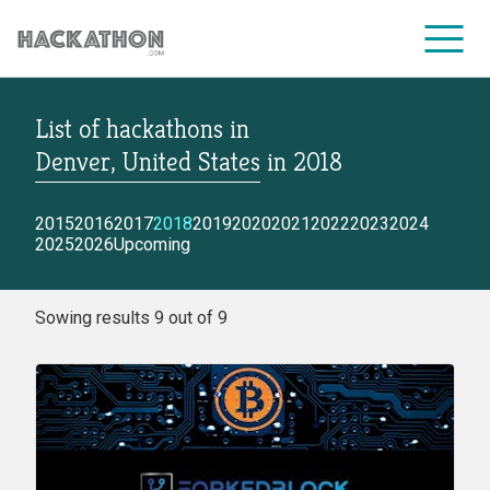
List of hackathons
in
CORPORATE SERVICES
Denver, United States
in
2018
2015
2016
2017
2018
2019
2020
2021
2022
2023
2024
2025
2026
Upcoming
Sowing results 9 out of 9