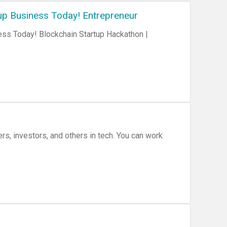
up Business Today! Entrepreneur
ess Today! Blockchain Startup Hackathon |
rs, investors, and others in tech. You can work