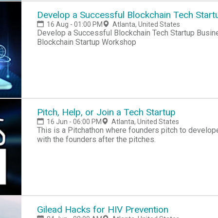
Develop a Successful Blockchain Tech Start
16 Aug - 01:00 PM
Atlanta, United States
Develop a Successful Blockchain Tech Startup Busin
Blockchain Startup Workshop
Pitch, Help, or Join a Tech Startup
16 Jun - 06:00 PM
Atlanta, United States
This is a Pitchathon where founders pitch to develope
with the founders after the pitches.
Gilead Hacks for HIV Prevention