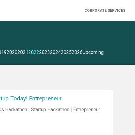
CORPORATE SERVICES
019
2020
2021
2022
2023
2024
2025
2026
Upcoming
tup Today! Entrepreneur