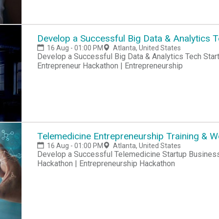
Develop a Successful Big Data & Analytics 
16 Aug - 01:00 PM
Atlanta, United States
Develop a Successful Big Data & Analytics Tech Startup Business Hackathon | Startup Hackathon |
Entrepreneur Hackathon | Entrepreneurship
Telemedicine Entrepreneurship Training & 
16 Aug - 01:00 PM
Atlanta, United States
Develop a Successful Telemedicine Startup Business Hackathon | Startup Hackathon | Entrepreneur
Hackathon | Entrepreneurship Hackathon