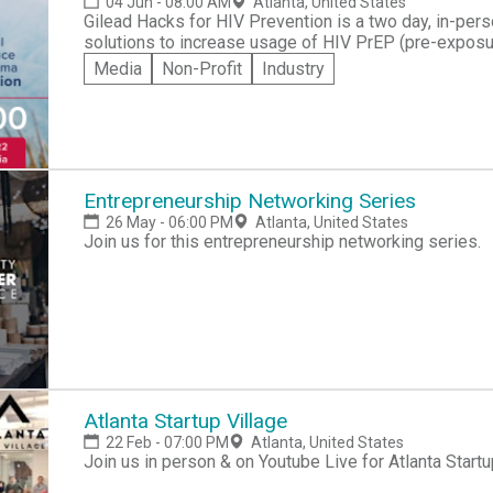
04 Jun - 08:00 AM
Atlanta, United States
Gilead Hacks for HIV Prevention is a two day, in-pers
solutions to increase usage of HIV PrEP (pre-expos
Black individuals and Latinx men-who-have-sex-with
Media
Non-Profit
Industry
opportunity for people with technical backgrounds to
technology solutions – and to transform the HIV prevention landscape. Join
Conference Center in downtown Atlanta to compete for
top award. The best solutions could also be developed
people across the country.
Entrepreneurship Networking Series
26 May - 06:00 PM
Atlanta, United States
Join us for this entrepreneurship networking series.
Atlanta Startup Village
22 Feb - 07:00 PM
Atlanta, United States
Join us in person & on Youtube Live for Atlanta Startu