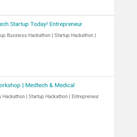
Tech Startup Today! Entrepreneur
Workshop | Medtech & Medical