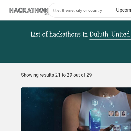
List of hackathons
in
Duluth, United
Showing results 21 to 29 out of 29