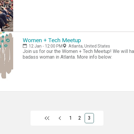
Women + Tech Meetup
12 Jan - 12:00 PM
Atlanta, United States
Join us for our the Women + Tech Meetup! We will ha
badass woman in Atlanta. More info below:
1
2
3