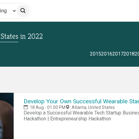
 States
in
2022
2015
2016
2017
2018
2
Develop Your Own Successful Wearable Star
18 Aug - 01:00 PM
Atlanta, United States
Develop a Successful Wearable Tech Startup Business Hackathon | Startup Hackathon | Entrepreneur
Hackathon | Entrepreneurship Hackathon