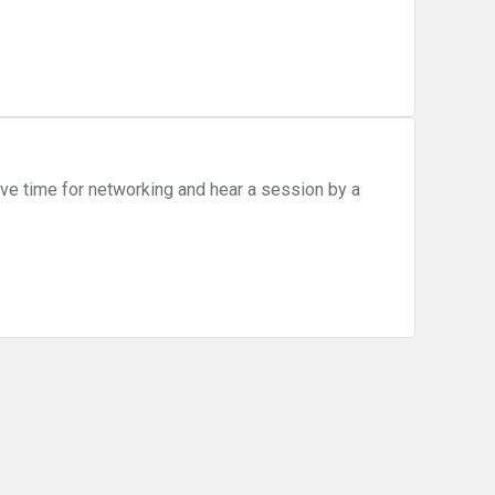
ve time for networking and hear a session by a