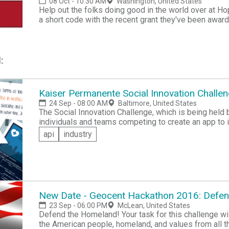
08 Oct - 10:30 AM
Washington, United States
Help out the folks doing good in the world over at H
a short code with the recent grant they've been awarded. If you have experience in Shor
Integration, Improving User Experience, or Creating API, then do some good and volunteer your time to
help those in need at the Hack for Hope Hackathon.
Kaiser Permanente Social Innovation Challe
24 Sep - 08:00 AM
Baltimore, United States
The Social Innovation Challenge, which is being held 
individuals and teams competing to create an app to i
Cash and tech prizes will be offered, as well as acces
api
industry
the winners to bring their ideas into existence.
New Date - Geocent Hackathon 2016: Defe
23 Sep - 06:00 PM
McLean, United States
Defend the Homeland! Your task for this challenge will be to develop an app that helps to safeguard
the American people, homeland, and values from all t