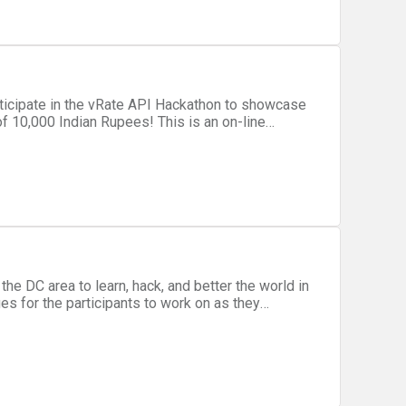
dian Rupees! This is an on-line
fice, you can use the vRate API to build a web,
ve and
g. The winning individual or
3 months to help them finalize and bring their
he DC area to learn, hack, and better the world in
ges for the participants to work on as they
ems for charitable organizations that need it.
ects such as Mission: Launch, Think of Us, and