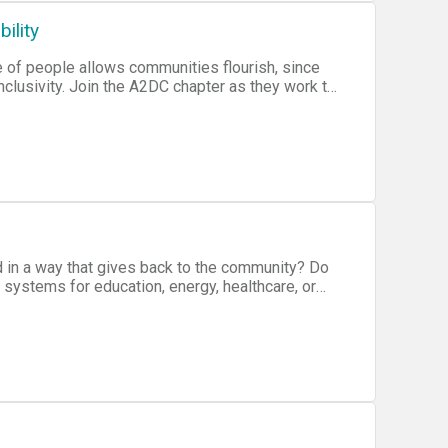
ility
e of people allows communities flourish, since
 short hackathon focused on creating solutions to
h the best solution of the evening receiving a
d in a way that gives back to the community? Do
 systems for education, energy, healthcare, or
nsolidate your idea, and then pitch to
st team from your cities hackathon will then
ovember 19th.