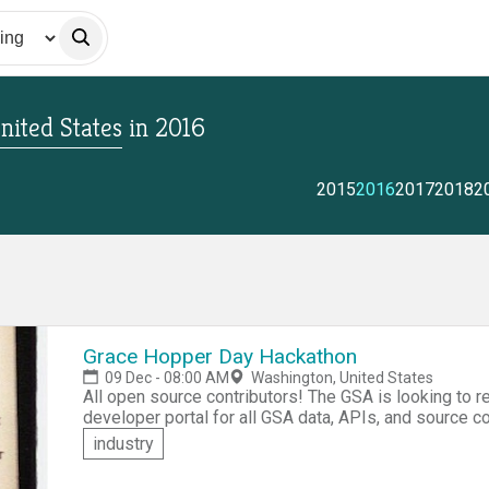
nited States
in
2016
2015
2016
2017
2018
2
Grace Hopper Day Hackathon
09 Dec - 08:00 AM
Washington, United States
All open source contributors! The GSA is looking to redesign open.gsa.gov, the GSA Open website, the
developer portal for all GSA data, APIs, and source code open to the pub
to help in the project. Do you think you've got the creativity and skills it takes? OK! Sign up and
industry
participate in the Grace Hopper Day Hackathon, a competition
in a team or form one at the event.