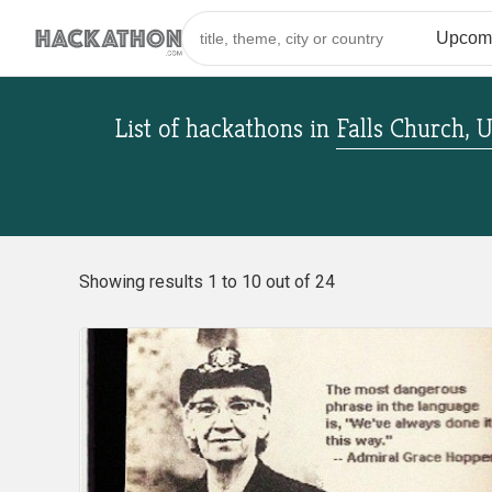
List of hackathons
in
Falls Church, U
Showing results 1 to 10 out of 24