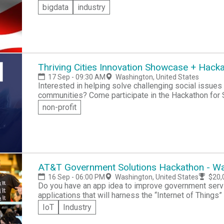
interests of the Department of Homeland Security: * 
bigdata
industry
Terrorism and Enhance Security * Safeguard and Se
Borders
Thriving Cities Innovation Showcase + Hack
17 Sep - 09:30 AM
Washington, United States
Interested in helping solve challenging social issues
communities? Come participate in the Hackathon for Social Good! This hackathon brings together local
stakeholders from the business, advocacy, and tech c
non-profit
and criminal justice issues that plague historically unders
laptops, phones and your ideas and skills to this eve
innovations to the next level.
AT&T Government Solutions Hackathon - Wa
16 Sep - 06:00 PM
Washington, United States
$20,0
Do you have an app idea to improve government servic
applications that will harness the “Internet of Things
better serve its employees and citizens? AT&amp;T invites you to sign up to participate in the
IoT
Industry
AT&amp;T Mobile Application Hackathon — Government
broadband, the Federal Government and their industry