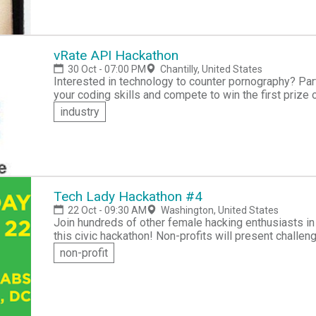
vRate API Hackathon
30 Oct - 07:00 PM
Chantilly, United States
Interested in technology to counter pornography? Participate in the vRate API Hackathon to showcase
your coding skills and compete to win the first prize of 10,000 In
challenge, so from the comfort of your own home or of
industry
desktop or mobile app that will block offensive content! Your app should be creative, effecti
practical. You'll build and test your solution and then submit it for judgin
team will also be provided with an incubator slot for 
solution to market.
Tech Lady Hackathon #4
22 Oct - 09:30 AM
Washington, United States
Join hundreds of other female hacking enthusiasts in t
this civic hackathon! Non-profits will present challen
network with other independent ladies and solve probl
non-profit
Already many non-profits have come forward with proj
Hear Me Code!