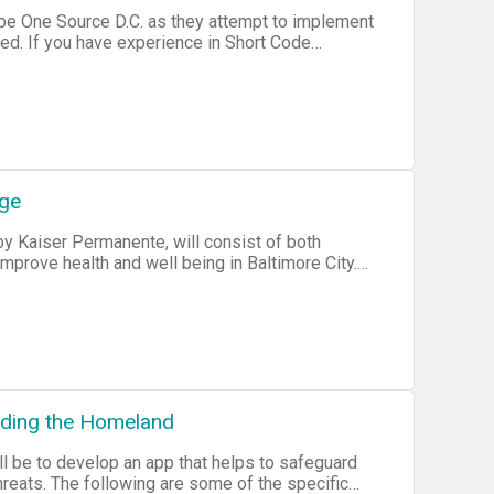
ope One Source D.C. as they attempt to implement
t Code
nge
by Kaiser Permanente, will consist of both
mprove health and well being in Baltimore City.
s to a specially tailored incubation program for
nding the Homeland
hreats. The following are some of the specific