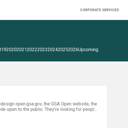
CORPORATE SERVICES
019
2020
2021
2022
2023
2024
2025
2026
Upcoming
lic. They're looking for people
 to redesign the website. You can come