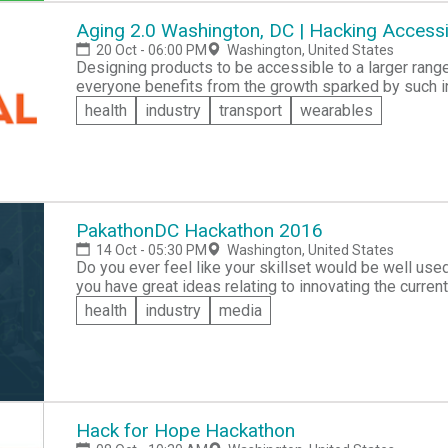
Aging 2.0 Washington, DC | Hacking Accessib
20 Oct - 06:00 PM
Washington, United States
Designing products to be accessible to a larger rang
everyone benefits from the growth sparked by such inclusivity. Join the A2DC chapter as they work to
make this idea a reality in the Aging 2.0 Hackathon, a
health
industry
transport
wearables
important issues with current structures in place, wit
cash prize for their ingenuity!
PakathonDC Hackathon 2016
14 Oct - 05:30 PM
Washington, United States
Do you ever feel like your skillset would be well use
you have great ideas relating to innovating the current
women empowerment in pakistan? Then form a team, co
health
industry
media
investors all over the course of just 48 hours! The be
present at the next round at Global Finals in DC on N
Hack for Hope Hackathon