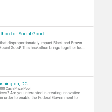
Ensure Resilience to Disasters * Prevent
cure Cyberspace * Secure and Manage Our
athon for Social Good
 that disproportionately impact Black and Brown
ommunities to solve transportation, education,
erved and minority communities. Bring your
nt and help social good app developers take their
shington, DC
00 Cash Prize Pool
es? Are you interested in creating innovative
” in order to enable the Federal Government to
 Solutions. With the adoption of mobile
 partners are searching for new creative