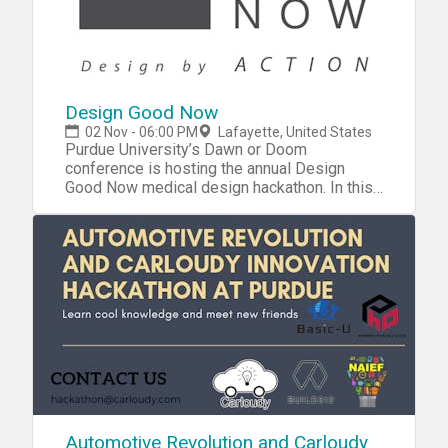
Design Good Now
02 Nov - 06:00 PM
Lafayette, United States
Purdue University’s Dawn or Doom
conference is hosting the annual Design
Good Now medical design hackathon. In this
hackathon, universities from around the world
participate to design assistive/adaptive
devices for people with disabilities. For this
particular event sign-up, we invite Purdue
University students from industrial design,
biomedical engineering, marketing, and
business backgrounds to work
collaboratively together in this event. Late
sign-ups are still from 10/20 through 10/26
by 11:59pm. If you sign up late, you will get a
L or XL shirt. On time SIGN- UPS CLOSED ON
FRIDAY October 19th at 11:59pm. Saturday
and Sunday morning teams decide when to
Automotive Revolution and Carloudy