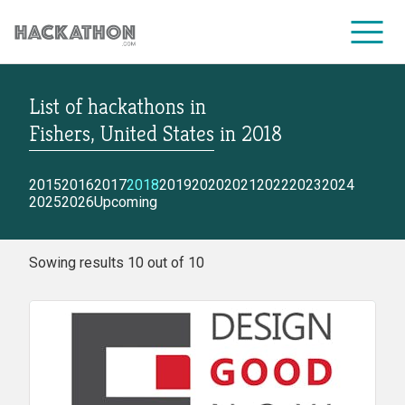
List of hackathons
in
CORPORATE SERVICES
Fishers, United States
in
2018
2015
2016
2017
2018
2019
2020
2021
2022
2023
2024
2025
2026
Upcoming
Sowing results 10 out of 10