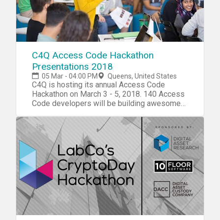
C4Q Access Code Hackathon
Presentations 2018
05 Mar - 04:00 PM
Queens, United States
C4Q is hosting its annual Access Code
Hackathon on March 3 - 5, 2018. 140 Access
Code developers will be building awesome
projects in small teams around the theme of
"Access" to tackle NYC's biggest challenges
using open APIs. Please join us on Monday,
March 5th as our fellows present their
hackathon projects in front of a panel of
distinguished judges. Winners will be chosen
based on their overall presentation, design,
and community problem tackled. 4 - 6 pm:
Fullstack Web Presentations 7 - 9 pm:
Mobile Presentations If you are interested in
volunteering as a technical, design, or
presentation mentor, please sign up