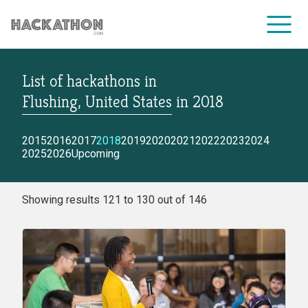
List of hackathons
in
CORPORATE SERVICES
Flushing, United States
in
2018
2015
2016
2017
2018
2019
2020
2021
2022
2023
2024
2025
2026
Upcoming
Showing results 121 to 130 out of 146