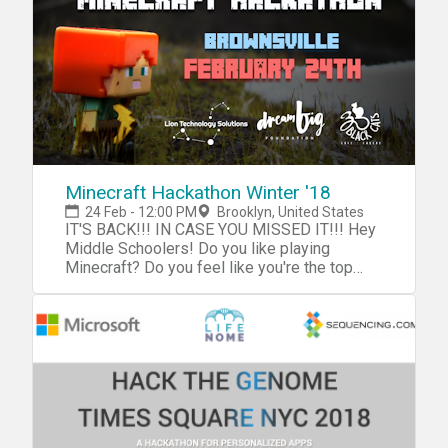
"workathon", you'll be challenged help create
a database of county committee membership
for the five boroughs of New York City.
Minecraft Hackathon Winter '18
24 Feb - 12:00 PM
Brooklyn, United States
IT'S BACK!!! IN CASE YOU MISSED IT!!! Hey
Middle Schoolers! Do you like playing
Minecraft? Do you feel like you're the top
gamer out of all your friends? Then sign up
for the Minecraft Hackathon and show us
your skills! Have fun and earn bragging
rights! They'll be FOOD & PRIZES! Join us on
Saturday, the 24th at the 3 Black Cats Cafe.
Spots fill up super fast so reserve your ticket
today! See you there, till then GAME ON! -
NOTE: RSVP by clicking the "Register" button
and selecting the number of tickets needed.