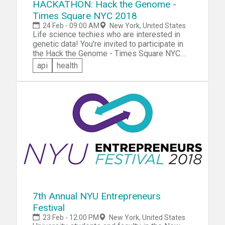
HACKATHON: Hack the Genome -
Times Square NYC 2018
24 Feb - 09:00 AM
New York, United States
Life science techies who are interested in
genetic data! You're invited to participate in
the Hack the Genome - Times Square NYC
2018 hackathon. You'll be challenged to use
api
health
the Real-Time Personalization® (+RTP) API
to add gene-based personalization to your
app. Bring an existing app or develop one
from scratch at the event -- in either case,
you'll provide personalized, real-time
insights and guidance to your app user.
7th Annual NYU Entrepreneurs
Festival
23 Feb - 12:00 PM
New York, United States