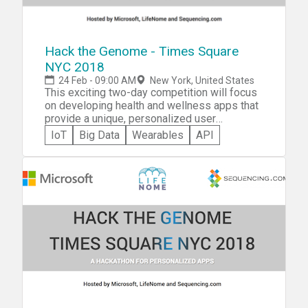
ONE ticket per student. Parents you do not
need to submit a ticket for yourself, you will
be registering a ticket on behalf of your
child/ren.-
Hack the Genome - Times Square
NYC 2018
24 Feb - 09:00 AM
New York, United States
This exciting two-day competition will focus
on developing health and wellness apps that
provide a unique, personalized user
experience. There is no need to know
IoT
Big Data
Wearables
API
anything about genomics as the +RTP API
makes genetic-based information incredibly
easy to work with and understand. All you
need to know is how to create web or mobile
apps. You can compete with an existing app
or you can create a new app.