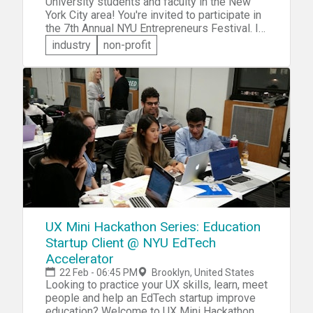
University students and faculty in the New
York City area! You're invited to participate in
the 7th Annual NYU Entrepreneurs Festival. In
addition to keynotes, panels, roundtables and
industry
non-profit
NYU Startup Exhibitions, you'll get the
opportunity to participate in a hackathon and a
pitch competition. Undergraduates,
postgraduates, faculty -- NYU, or not -- you're
all welcome to attend and participate.
UX Mini Hackathon Series: Education
Startup Client @ NYU EdTech
Accelerator
22 Feb - 06:45 PM
Brooklyn, United States
Looking to practice your UX skills, learn, meet
people and help an EdTech startup improve
education? Welcome to UX Mini Hackathon