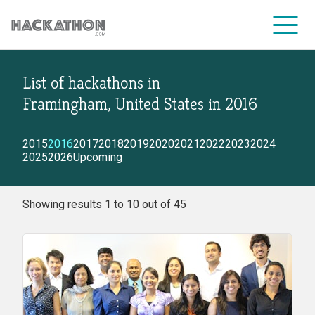
List of hackathons
in
CORPORATE SERVICES
Framingham, United States
in
2016
2015
2016
2017
2018
2019
2020
2021
2022
2023
2024
2025
2026
Upcoming
Showing results 1 to 10 out of 45