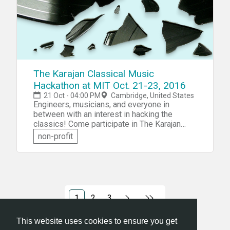
top industry domain experts. This event will
focus on Digital, IoT, Health/BioTech,
CleanTech, or Media.
The Karajan Classical Music
Hackathon at MIT Oct. 21-23, 2016
21 Oct - 04:00 PM
Cambridge, United States
Engineers, musicians, and everyone in
between with an interest in hacking the
classics! Come participate in The Karajan
Classical Music Hackathon at MIT. At
non-profit
Classical Music Meets Code&mdash;the 3rd
Classical Music Hack&mdash;the event
combine the greatest classical music from
the past with breakthrough technology in the
present. Help build tools to allow innovative,
digital experiences of classical repertoire.
1
2
3
This website uses cookies to ensure you get