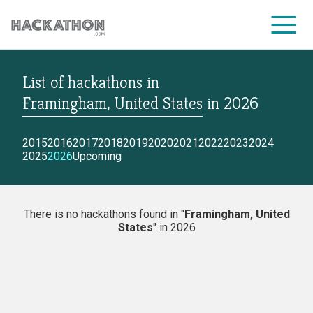
List of hackathons
in
CORPORATE SERVICES
Framingham, United States
in
2026
2015
2016
2017
2018
2019
2020
2021
2022
2023
2024
2025
2026
Upcoming
There is no hackathons found in "
Framingham, United
States
" in 2026