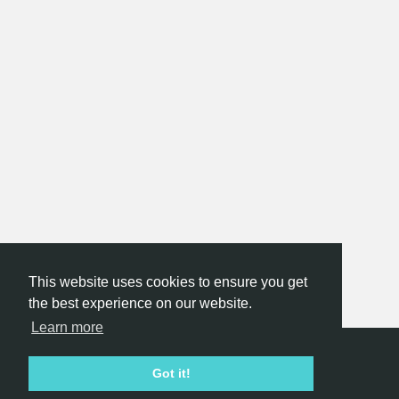
This website uses cookies to ensure you get
the best experience on our website.
Learn more
Hackathon.com © 2026
Got it!
All themes
All organizers
All countries
All cities
Terms of service
Privacy policy