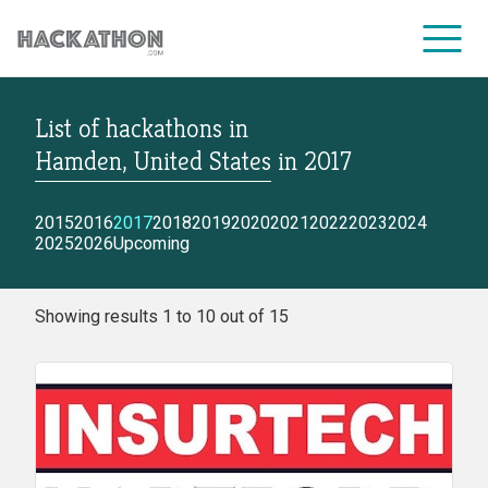
List of hackathons
in
CORPORATE SERVICES
Hamden, United States
in
2017
2015
2016
2017
2018
2019
2020
2021
2022
2023
2024
2025
2026
Upcoming
Showing results 1 to 10 out of 15