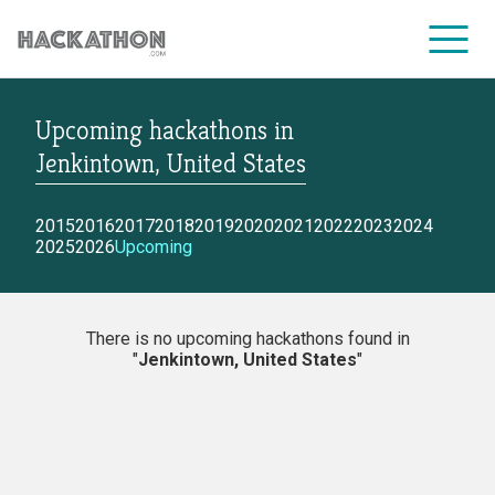
Upcoming hackathons
in
CORPORATE SERVICES
Jenkintown, United States
2015
2016
2017
2018
2019
2020
2021
2022
2023
2024
2025
2026
Upcoming
There is no upcoming hackathons found in
"
Jenkintown, United States
"