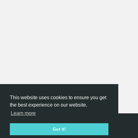
This website uses cookies to ensure you get
the best experience on our website.
Learn more
Hackathon.com © 2026
Got it!
All themes
All organizers
All countries
All cities
Terms of service
Privacy policy