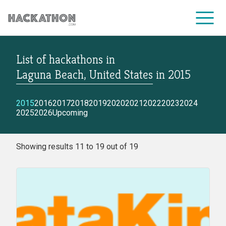
List of hackathons
in
CORPORATE SERVICES
Laguna Beach, United States
in
2015
2015
2016
2017
2018
2019
2020
2021
2022
2023
2024
2025
2026
Upcoming
Showing results 11 to 19 out of 19