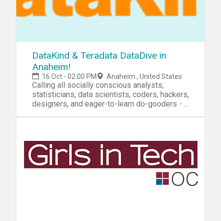
DataKind & Teradata DataDive in
Anaheim!
16 Oct - 02:00 PM
Anaheim , United States
Calling all socially conscious analysts,
statisticians, data scientists, coders, hackers,
designers, and eager-to-learn do-gooders - a
DataDive is coming your way! To kick off
Teradata's annual PARTNERS Conference,
DataKind is hosting a 2-day DataDive on
October 16th and 17th and we are looking for
data do-gooders of all backgrounds to roll up
their sleeves and work side by side with
world-changing organizations to help use
data to unravel tough questions and
prototype new solutions. Collaborate and
engage with some of the brightest minds in
data science, social change and technology
as you work in teams to analyze, visualize,