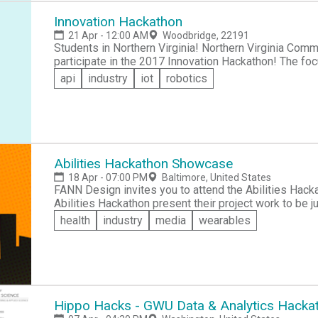
together with knowledgeable individuals, hands-on e
secure coding. Please bring your own rig (laptop,desktop etc), a sleeping bag (if you plan to stay
Innovation Hackathon
overnight) and a positive attitude! Please email novahackathon@gmail.com with any questions or
21 Apr - 12:00 AM
Woodbridge, 22191
concerns. With only 350 spaces and free registratio
Students in Northern Virginia! Northern Virginia Community College (NOVA) invites you to sign up to
participate in the 2017 Innovation Hackathon! The foc
-- with the goal of promoting a more secure cyberspa
api
industry
iot
robotics
Come and learn, network and collaborate with knowle
exposure to the world of cyber security.
Abilities Hackathon Showcase
18 Apr - 07:00 PM
Baltimore, United States
FANN Design invites you to attend the Abilities Hack
Abilities Hackathon present their project work to be judged. You'll get to see innovative so
enable the Baltimore community to address problems faced by 
health
industry
media
wearables
be presented in the following four tracks: &raquo;Ag
&raquo;Leisure/Entertainment, and 
Hippo Hacks - GWU Data & Analytics Hacka