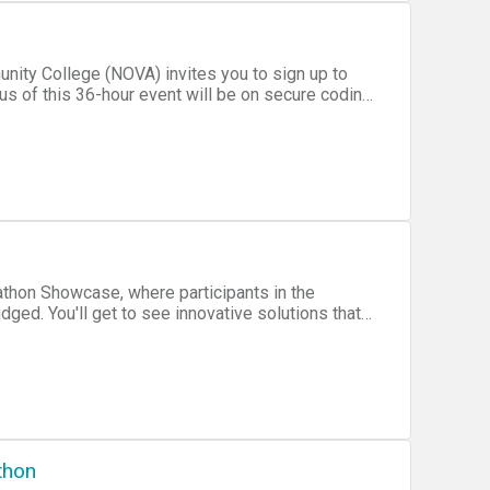
xperience, and promoting cyber security through
n, spaces will fill up fast!
us of this 36-hour event will be on secure coding
ce for organizations, companies, and just folks!
dgeable individuals, and gain some hands-on
athon Showcase, where participants in the
lutions that
those with disabilities. Projects will
ing, &raquo;Wearables,
&raquo;Open Software/Hardware
thon