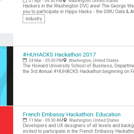
07 Apr - 04:30 PM
Washington, United States
Hackers in the Washington DVC area! The George Washington University Data Science Club invites
you to participate in Hippo Hacks - the GWU Data &
hacking skills and compete for over $500 in prizes.
industry
#HUHACKS Hackathon 2017
24 Mar - 05:00 PM
Washington, United States
The Howard University School of Business, Departme
the 3rd Annual #HUHACKS Hackathon beginning on Fr
University in Washington, DC. #HUHACKS Hackathon i
School of Business (Department of Information Syste
Life. " This theme will center around allowing people t
happy way. The Hackathon encourage's participants to
automate, alert, organize, encourage, and educate. Th
come together and bring their innovative ideas to life
individually or in a team as large as four can create
French Embassy Hackathon: Education
want you to take advantage of every second you can 
11 Mar - 09:30 AM
Washington, United States
novice? No problem. We will be hosting some introdu
Developers and UX designers of all levels and backg
basics of building an app, developing a business pla
invited to participate in the French Embassy Hackatho
open, and you'll learn more here in 24 hours than you