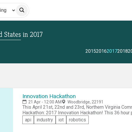
 States
in
2017
2015
2016
2017
2018
2
Innovation Hackathon
21 Apr - 12:00 AM
Woodbridge, 22191
This April 21st, 22nd and 23rd, Northern Virginia Com
Hackathon: 2017 Innovation Hackathon! This 36 hour period will be filled with tech talks, programming,
cyber security practice, food, fun and cutting edge cr
api
industry
iot
robotics
coding to advocate for a more secure cyberspace an
organizations, companies, and everyone else. Do not b