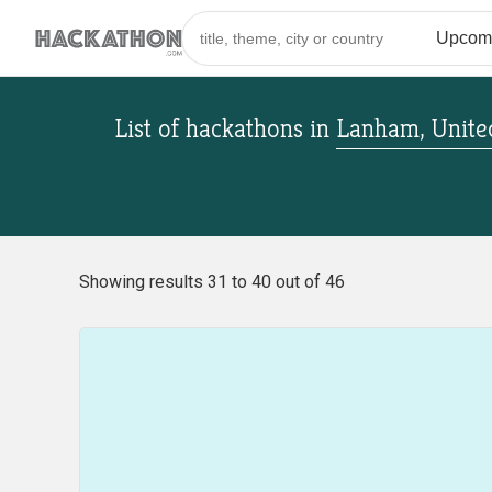
List of hackathons
in
Lanham, United
Showing results 31 to 40 out of 46