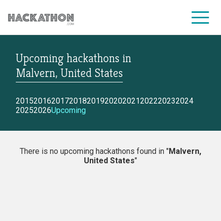
Upcoming hackathons
in
CORPORATE SERVICES
Malvern, United States
2015
2016
2017
2018
2019
2020
2021
2022
2023
2024
2025
2026
Upcoming
There is no upcoming hackathons found in "
Malvern,
United States
"