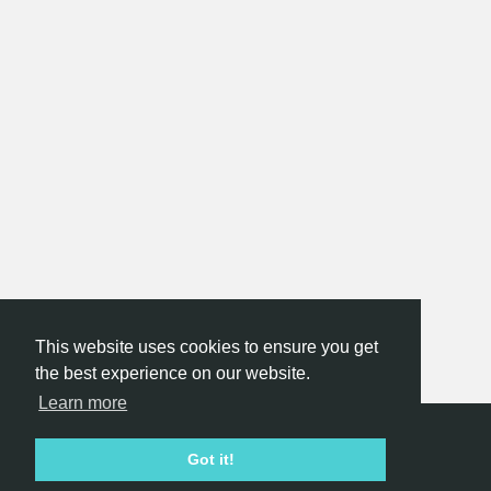
This website uses cookies to ensure you get
the best experience on our website.
Learn more
Hackathon.com © 2026
Got it!
All themes
All organizers
All countries
All cities
Terms of service
Privacy policy