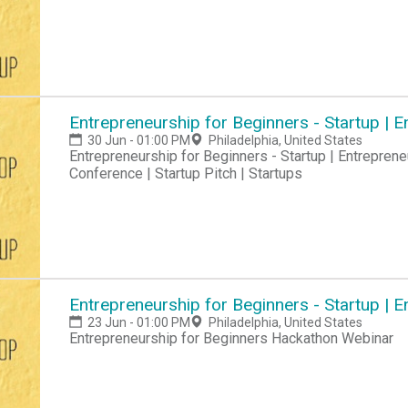
Entrepreneurship for Beginners - Startup |
30 Jun - 01:00 PM
Philadelphia, United States
Entrepreneurship for Beginners - Startup | Entreprene
Conference | Startup Pitch | Startups
Entrepreneurship for Beginners - Startup |
23 Jun - 01:00 PM
Philadelphia, United States
Entrepreneurship for Beginners Hackathon Webinar