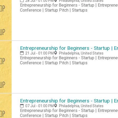
28 Jul - 01:00 PM
Philadelphia, United States
Entrepreneurship for Beginners - Startup | Entreprene
Conference | Startup Pitch | Startups
Entrepreneurship for Beginners - Startup |
21 Jul - 01:00 PM
Philadelphia, United States
Entrepreneurship for Beginners - Startup | Entreprene
Conference | Startup Pitch | Startups
Entrepreneurship for Beginners - Startup |
07 Jul - 01:00 PM
Philadelphia, United States
Entrepreneurship for Beginners - Startup | Entreprene
Conference | Startup Pitch | Startups