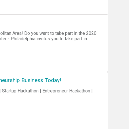
itan Area! Do you want to take part in the 2020
Microsoft's MTC in Malvern, PA. You'll get
lly, South Jersey, and Delaware area, share real-
ackathon focusing on DevOps and Modern Software
est prepared for your GDBC2020 hackathon
neurship Business Today!
 Startup Hackathon | Entrepreneur Hackathon |