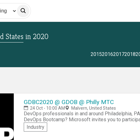
d States
in
2020
2015
2016
2017
2018
2
GDBC2020 @ GDOB @ Philly MTC
24 Oct - 10:00 AM
Malvern, United States
DevOps professionals in and around Philadelphia, PA!
DevOps Bootcamp? Microsoft invites you to partic
-- Philadelphia edition of this worldwide community e
Industry
Technology Center in Malvern, PA. You'll get to network with other DevOps professionals from the
region, share real-world experiences, as well as part