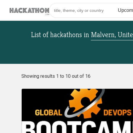
List of hackathons
in
Malvern, Unite
Showing results 1 to 10 out of 16