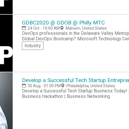
DevOps and Modern Software practices. Our tips page contains lots of practical info on hackathon
participation!
GDBC2020 @ GDOB @ Philly MTC
24 Oct - 10:00 AM
Malvern, United States
DevOps professionals in the Delaware Valley Metropol
Global DevOps Bootcamp? Microsoft Technology Center - Philadelphia invites you to take part in
GDBC2020 @ GDOB @ Philly MTC. The event will be held at 
Industry
to network with other DevOps professionals in the Phi
world experiences, and take part in a challenging h
practices.Visit our tips page to make sure you're b
experience!
Develop a Successful Tech Startup Entrepre
30 Aug - 01:00 PM
Philadelphia, United States
Develop a Successful Tech Startup Business Today! |
Business Hackathon | Business Networking