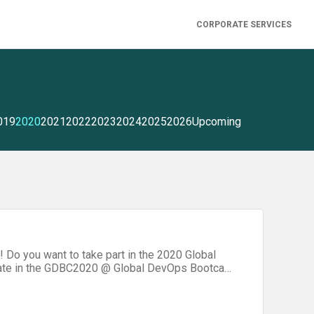
CORPORATE SERVICES
019
2020
2021
2022
2023
2024
2025
2026
Upcoming
 Do you want to take part in the 2020 Global
ipate in the GDBC2020 @ Global DevOps Bootcamp
vent! The event will be held in the Microsoft
icipate in a challenging hackathon focusing on