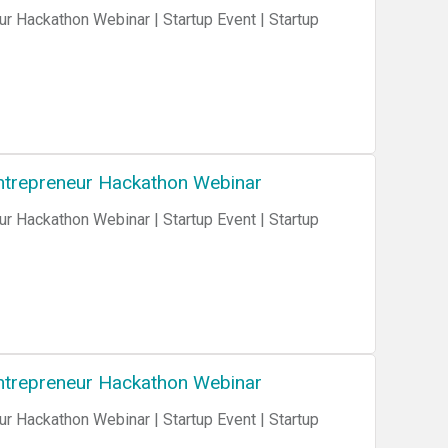
ur Hackathon Webinar | Startup Event | Startup
 Entrepreneur Hackathon Webinar
ur Hackathon Webinar | Startup Event | Startup
 Entrepreneur Hackathon Webinar
ur Hackathon Webinar | Startup Event | Startup