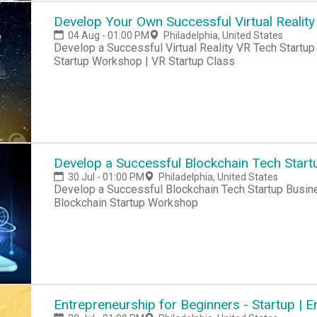
Develop Your Own Successful Virtual Reality
04 Aug - 01:00 PM
Philadelphia, United States
Develop a Successful Virtual Reality VR Tech Startup Business Today! VR Startup Hackathon | VR
Startup Workshop | VR Startup Class
Develop a Successful Blockchain Tech Start
30 Jul - 01:00 PM
Philadelphia, United States
Develop a Successful Blockchain Tech Startup Busin
Blockchain Startup Workshop
Entrepreneurship for Beginners - Startup |