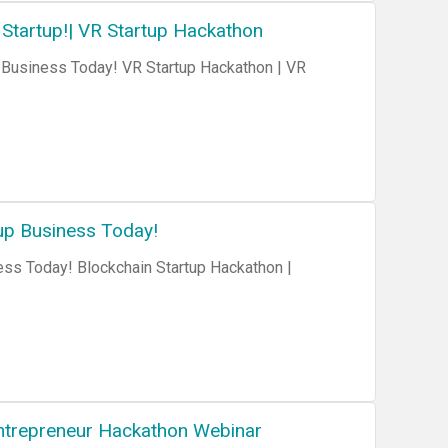
 Startup!| VR Startup Hackathon
up Business Today!
ess Today! Blockchain Startup Hackathon |
 Entrepreneur Hackathon Webinar