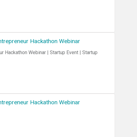
 Entrepreneur Hackathon Webinar
ur Hackathon Webinar | Startup Event | Startup
 Entrepreneur Hackathon Webinar