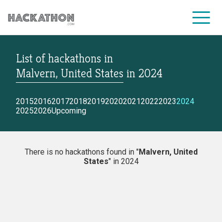
List of hackathons
in
CORPORATE SERVICES
Malvern, United States
in
2024
2015
2016
2017
2018
2019
2020
2021
2022
2023
2024
2025
2026
Upcoming
There is no hackathons found in "
Malvern, United
States
" in 2024