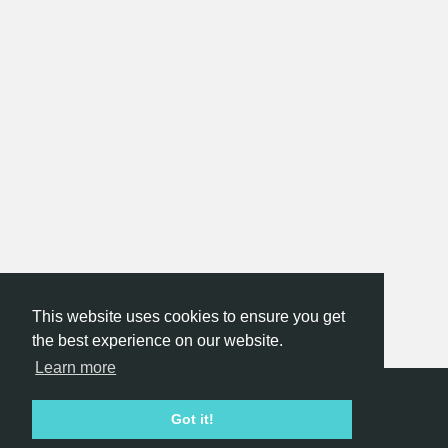
This website uses cookies to ensure you get
the best experience on our website.
Learn more
Hackathon.com © 2026
Got it!
All themes
All organizers
All countries
All cities
Terms of service
Privacy policy