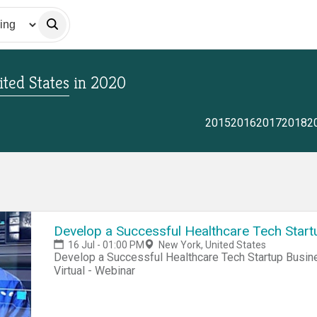
ted States
in
2020
2015
2016
2017
2018
2
Develop a Successful Healthcare Tech Start
16 Jul - 01:00 PM
New York, United States
Develop a Successful Healthcare Tech Startup Busine
Virtual - Webinar