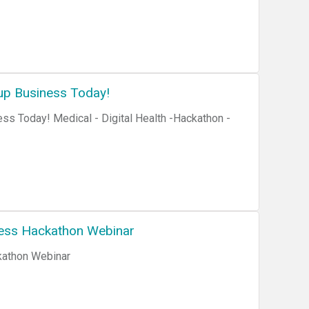
up Business Today!
ss Today! Medical - Digital Health -Hackathon -
ness Hackathon Webinar
kathon Webinar