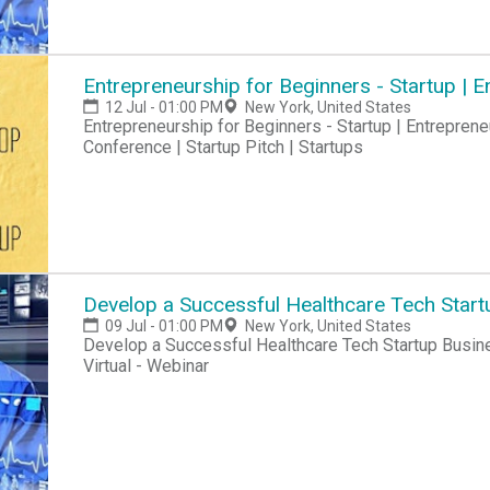
Entrepreneurship for Beginners - Startup |
12 Jul - 01:00 PM
New York, United States
Entrepreneurship for Beginners - Startup | Entreprene
Conference | Startup Pitch | Startups
Develop a Successful Healthcare Tech Start
09 Jul - 01:00 PM
New York, United States
Develop a Successful Healthcare Tech Startup Busine
Virtual - Webinar