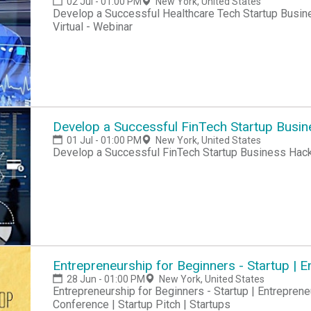
02 Jul - 01:00 PM
New York, United States
Develop a Successful Healthcare Tech Startup Busine
Virtual - Webinar
Develop a Successful FinTech Startup Busi
01 Jul - 01:00 PM
New York, United States
Develop a Successful FinTech Startup Business Hac
Entrepreneurship for Beginners - Startup |
28 Jun - 01:00 PM
New York, United States
Entrepreneurship for Beginners - Startup | Entreprene
Conference | Startup Pitch | Startups