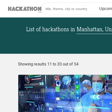
List of hackathons
in
Manhattan, Uni
Showing results 11 to 20 out of 54