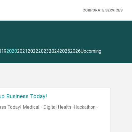
CORPORATE SERVICES
019
2020
2021
2022
2023
2024
2025
2026
Upcoming
up Business Today!
ss Today! Medical - Digital Health -Hackathon -