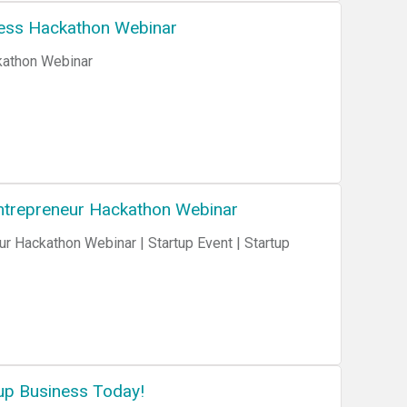
ness Hackathon Webinar
kathon Webinar
 Entrepreneur Hackathon Webinar
ur Hackathon Webinar | Startup Event | Startup
up Business Today!