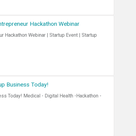
 Entrepreneur Hackathon Webinar
ur Hackathon Webinar | Startup Event | Startup
up Business Today!
ss Today! Medical - Digital Health -Hackathon -