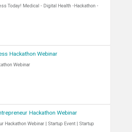
ss Today! Medical - Digital Health -Hackathon -
ness Hackathon Webinar
kathon Webinar
 Entrepreneur Hackathon Webinar
ur Hackathon Webinar | Startup Event | Startup