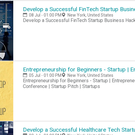
Develop a Successful FinTech Startup Busi
08 Jul - 01:00 PM
New York, United States
Develop a Successful FinTech Startup Business Hac
Entrepreneurship for Beginners - Startup |
05 Jul - 01:00 PM
New York, United States
Entrepreneurship for Beginners - Startup | Entreprene
Conference | Startup Pitch | Startups
Develop a Successful Healthcare Tech Start