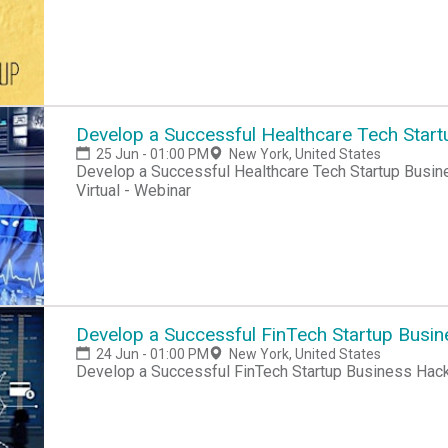
Develop a Successful Healthcare Tech Start
25 Jun - 01:00 PM
New York, United States
Develop a Successful Healthcare Tech Startup Busine
Virtual - Webinar
Develop a Successful FinTech Startup Busi
24 Jun - 01:00 PM
New York, United States
Develop a Successful FinTech Startup Business Hac