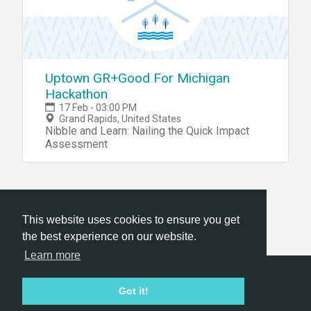
Uptown GR+Good For Michigan
Hackathon
17 Feb - 03:00 PM
Grand Rapids, United States
Nibble and Learn: Nailing the Quick Impact
Assessment
This website uses cookies to ensure you get
the best experience on our website.
Learn more
Hackathon.com © 2026
Got it!
All themes
All organizers
All countries
All cities
Terms of service
Privacy policy