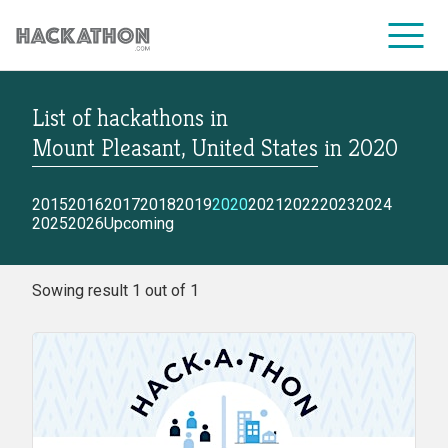
List of hackathons
in
CORPORATE SERVICES
Mount Pleasant, United States
in
2020
2015
2016
2017
2018
2019
2020
2021
2022
2023
2024
2025
2026
Upcoming
Sowing result 1 out of 1