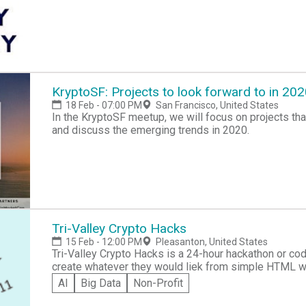
KryptoSF: Projects to look forward to in 20
18 Feb - 07:00 PM
San Francisco, United States
In the KryptoSF meetup, we will focus on projects tha
and discuss the emerging trends in 2020.
Tri-Valley Crypto Hacks
15 Feb - 12:00 PM
Pleasanton, United States
Tri-Valley Crypto Hacks is a 24-hour hackathon or co
create whatever they would liek from simple HTML 
Participants can win prizes after review from a panel
AI
Big Data
Non-Profit