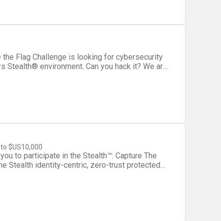
sys Stealth® environment. Can you hack it? We are
 we’re willing to pay $10K if you are able to
 FTP credentials. Win!* Who should
ms of hackers, cybersecurity experts, penetration
h®? Stealth™ is a
 organizations to protect sensitive systems
fined micro-segmentation. Stealth creates
to $US10,000
sive communication channels between members
you to participate in the Stealth™: Capture The
ot initiate or accept communication from non-
he Stealth identity-centric, zero-trust protected
om intercepting intra-community
he flag and you could win up to $US10,000.