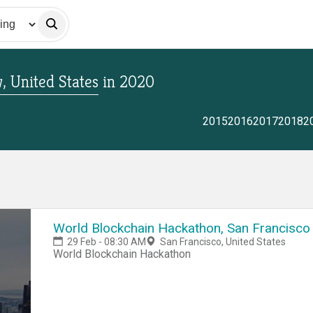
 United States
in
2020
2015
2016
2017
2018
2
World Blockchain Hackathon, San Francisco
29 Feb - 08:30 AM
San Francisco, United States
World Blockchain Hackathon