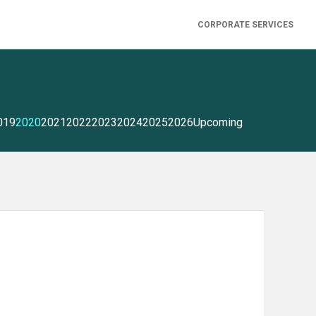
CORPORATE SERVICES
019
2020
2021
2022
2023
2024
2025
2026
Upcoming