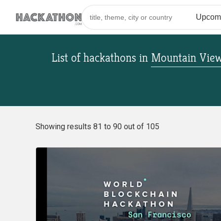
List of hackathons
in
Mountain View,
Showing results 81 to 90 out of 105