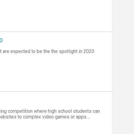
20
t are expected to be the the spotlight in 2020
ding competition where high school students can
websites to complex video games or apps.
 of judges.