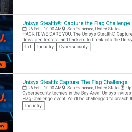
Unisys Stealth®: Capture the Flag Challenge
26 Feb - 10:00 AM
San Francisco, United States
HACK IT, WE DARE YOU. The Unisys Stealth® Capture the Flag Challenge is looking for cybersecurity
devs, pen testers, and hackers to break into the Uni
so confident in the Stealth™ solution capabilities that
IoT
Industry
Cybersecurity
“capture the flag.” Join the challenge as part of the largest IT security conference, RSA 2020 in San
Francisco on February 26, 2020. How do you win? Bring your device and security tools. Plug into our
24 port switch. Enter the Stealth™ environment. Retrieve the
attempt this challenge? The best individuals and tea
testers, vulnerability engineers, Red Teams, and threat hunters. What is Unisys Stealt
software suite trusted by government and commercial
Unisys Stealth: Capture The Flag Challenge
from cyber threats with identity-driven, software-de
26 Feb - 10:00 AM
San Francisco, United States
Up 
communities of interest (COI) that establish exclu
Cybersecurity techies in the Bay Area! Unisys invites 
based on trusted identities. Community members cann
Flag Challenge event. You'll be challenged to breach t
members and cryptography restricts non-members fr
environment and capture the correct codes! Capture t
Industry
communications. *No Purchase Necessary. Void where prohibited by law. See our Contest Website for
Check out tips page for hackathon best practice info!
additional information and Contest Rules.