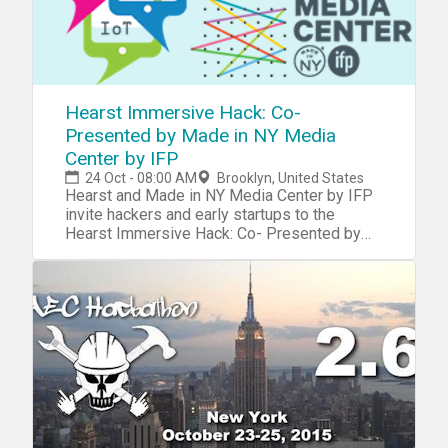
Hearst Immersive Hack: Co-
Presented by Made in NY Media
Center by IFP
24 Oct - 08:00 AM
Brooklyn, United States
Hearst and Made in NY Media Center by IFP
invite hackers and early startups to the
Hearst Immersive Hack: Co- Presented by
Made in NY Media Center by IFP Focused on
AR, VR and IoT , a 36 hour hackathon using
the latest immersive technology, including
augmented reality, virtual reality, and internet
of things. You’ll have access to latest SDKs
and tools from the most disruptive
companies in the AR, VR and IoT space such
as Oculus, Microsoft, and Samsung, as well
as APIs from Hearst and other key sponsors
to help you built the most creative hacks and
compete for some killer prizes. Hearst