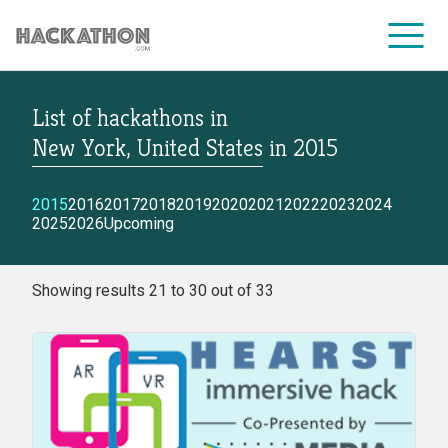
List of hackathons
in
CORPORATE SERVICES
New York, United States
in
2015
2015
2016
2017
2018
2019
2020
2021
2022
2023
2024
2025
2026
Upcoming
Showing results 21 to 30 out of 33