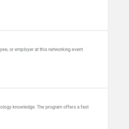
ee, or employer at this networking event
nology knowledge. The program offers a fast