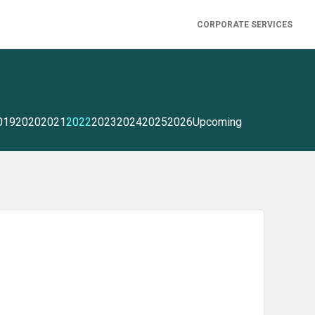
CORPORATE SERVICES
019
2020
2021
2022
2023
2024
2025
2026
Upcoming