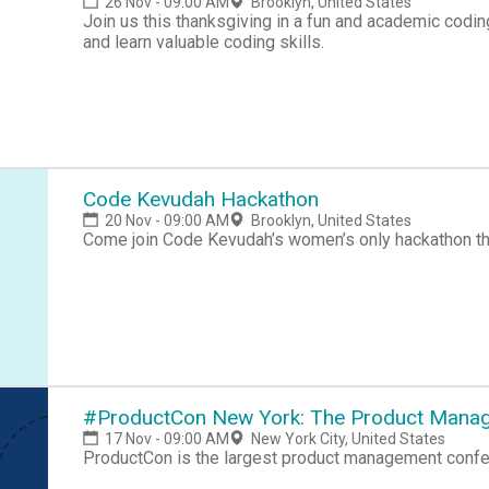
26 Nov - 09:00 AM
Brooklyn, United States
Join us this thanksgiving in a fun and academic codi
and learn valuable coding skills.
Code Kevudah Hackathon
20 Nov - 09:00 AM
Brooklyn, United States
Come join Code Kevudah’s women’s only hackathon th
#ProductCon New York: The Product Mana
17 Nov - 09:00 AM
New York City, United States
ProductCon is the largest product management confer