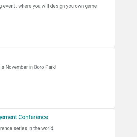
ng event , where you will design you own game
is November in Boro Park!
gement Conference
ence series in the world.