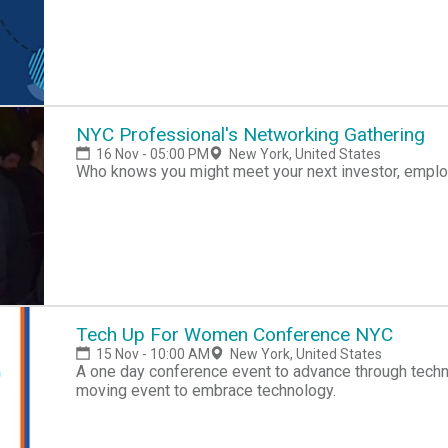
NYC Professional's Networking Gathering
16 Nov - 05:00 PM
New York, United States
Who knows you might meet your next investor, employ
Tech Up For Women Conference NYC
15 Nov - 10:00 AM
New York, United States
A one day conference event to advance through tech
moving event to embrace technology.