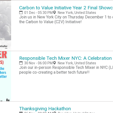
Carbon to Value Initiative Year 2 Final Show
01 Dec - 05:30 PM
New York, United States
Join us in New York City on Thursday December 1 to c
the Carbon to Value (C2V) Initiative!
Responsible Tech Mixer NYC: A Celebration
30 Nov - 06:00 PM
New York, United States
Join our in-person Responsible Tech Mixer in NYC (LE
people co-creating a better tech future!!
Thanksgiving Hackathon