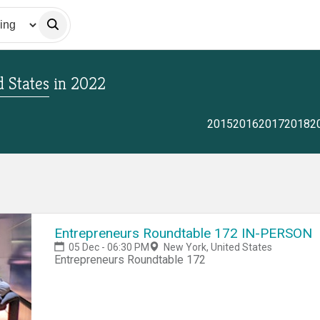
 States
in
2022
2015
2016
2017
2018
2
Entrepreneurs Roundtable 172 IN-PERSON
05 Dec - 06:30 PM
New York, United States
Entrepreneurs Roundtable 172