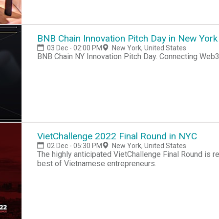
BNB Chain Innovation Pitch Day in New York
03 Dec - 02:00 PM
New York, United States
BNB Chain NY 
VietChallenge 2022 Final Round in NYC
02 Dec - 05:30 PM
New York, United States
​The highly anticipated VietChallenge Final Round is returning to New Y
best of Vietnamese entrepreneurs.