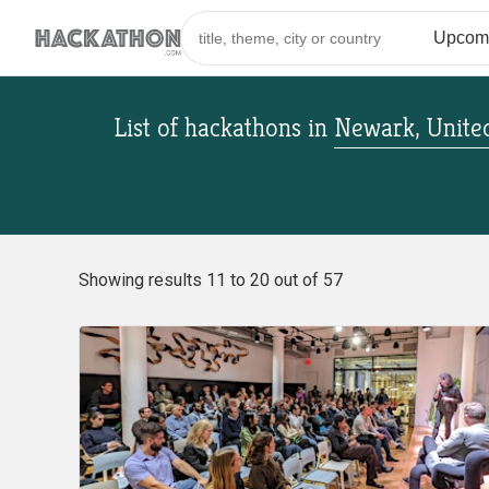
List of hackathons
in
Newark, United
Showing results 11 to 20 out of 57