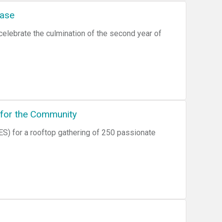
case
elebrate the culmination of the second year of
 for the Community
S) for a rooftop gathering of 250 passionate