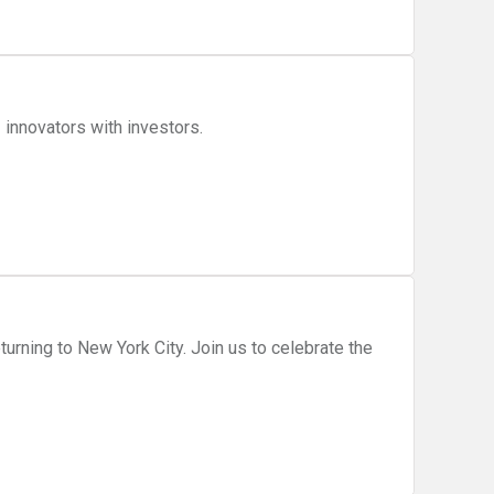
Innovation Pitch Day. Connecting Web3 innovators with investors.
ork City. Join us to celebrate the