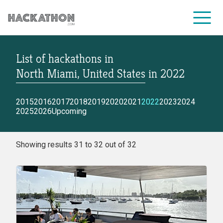
List of hackathons
in
CORPORATE SERVICES
North Miami, United States
in
2022
2015
2016
2017
2018
2019
2020
2021
2022
2023
2024
2025
2026
Upcoming
Showing results 31 to 32 out of 32