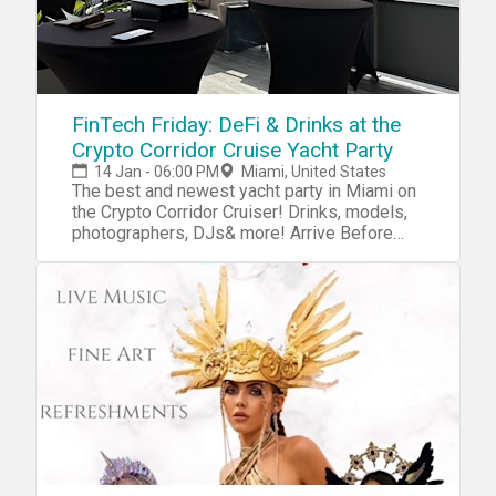
FinTech Friday: DeFi & Drinks at the
Crypto Corridor Cruise Yacht Party
14 Jan - 06:00 PM
Miami, United States
The best and newest yacht party in Miami on
the Crypto Corridor Cruiser! Drinks, models,
photographers, DJs& more! Arrive Before
Departure