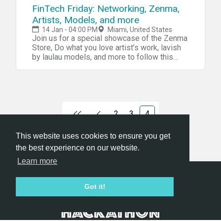
FinTech Friday: Networking, Zenma,
Artists, Models, and more
14 Jan - 04:00 PM
Miami, United States
Join us for a special showcase of the Zenma
Store, Do what you love artist’s work, lavish
by laulau models, and more to follow this
evening!
2
3
4
This website uses cookies to ensure you get
the best experience on our website.
Learn more
Hackathon.com © 2026
Got it!
All themes
All organizers
All countries
All cities
Terms of service
Privacy policy