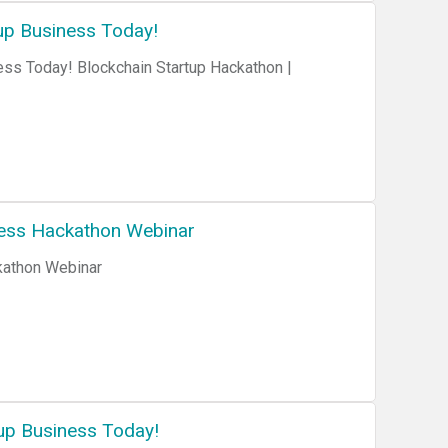
up Business Today!
ess Today! Blockchain Startup Hackathon |
ness Hackathon Webinar
kathon Webinar
up Business Today!