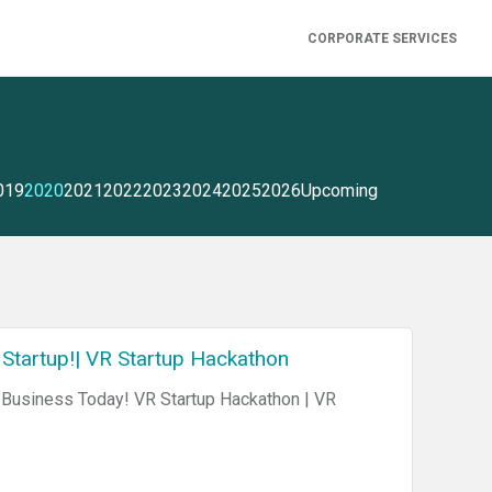
CORPORATE SERVICES
019
2020
2021
2022
2023
2024
2025
2026
Upcoming
 Startup!| VR Startup Hackathon