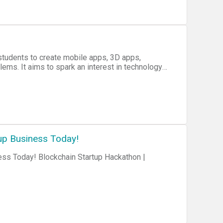
 students to create mobile apps, 3D apps,
lems. It aims to spark an interest in technology
tudents.
up Business Today!
ess Today! Blockchain Startup Hackathon |