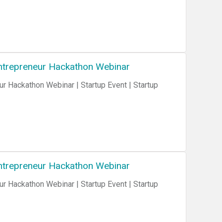
 Entrepreneur Hackathon Webinar
ur Hackathon Webinar | Startup Event | Startup
 Entrepreneur Hackathon Webinar
ur Hackathon Webinar | Startup Event | Startup