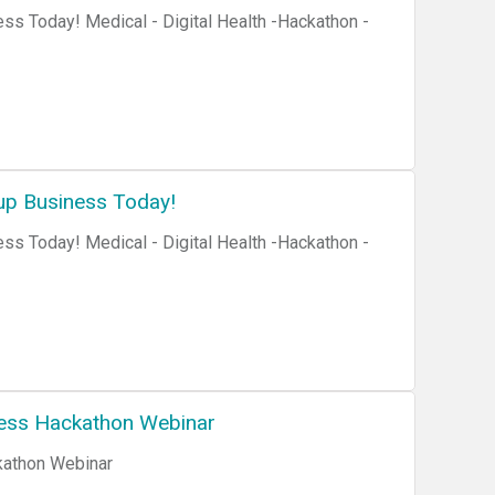
ss Today! Medical - Digital Health -Hackathon -
up Business Today!
ss Today! Medical - Digital Health -Hackathon -
ness Hackathon Webinar
kathon Webinar