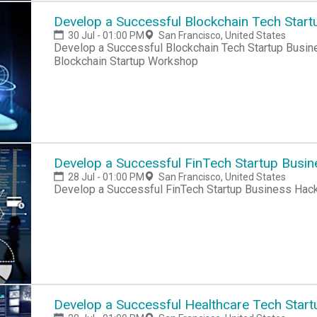
Develop a Successful Blockchain Tech Start
30 Jul - 01:00 PM
San Francisco, United States
Develop a Successful Blockchain Tech Startup Busin
Blockchain Startup Workshop
Develop a Successful FinTech Startup Busi
28 Jul - 01:00 PM
San Francisco, United States
Develop a Successful FinTech Startup Business Hac
Develop a Successful Healthcare Tech Start