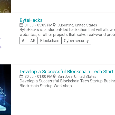
ByteHacks
31 Jul - 05:05 PM
Cupertino, United States
ByteHacks is a student-led hackathon that will allow
websites, or other projects that solve real-world prob
and problem-solving within middle and high school s
AI
AR
Blockchain
Cybersecurity
Develop a Successful Blockchain Tech Start
30 Jul - 01:00 PM
San Jose, United States
Develop a Successful Blockchain Tech Startup Busin
Blockchain Startup Workshop