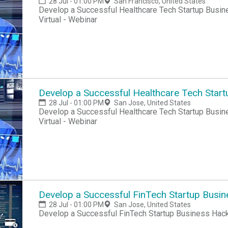
28 Jul - 01:00 PM
San Francisco, United States
Develop a Successful Healthcare Tech Startup Busine
Virtual - Webinar
Develop a Successful Healthcare Tech Start
28 Jul - 01:00 PM
San Jose, United States
Develop a Successful Healthcare Tech Startup Busine
Virtual - Webinar
Develop a Successful FinTech Startup Busi
28 Jul - 01:00 PM
San Jose, United States
Develop a Successful FinTech Startup Business Hac