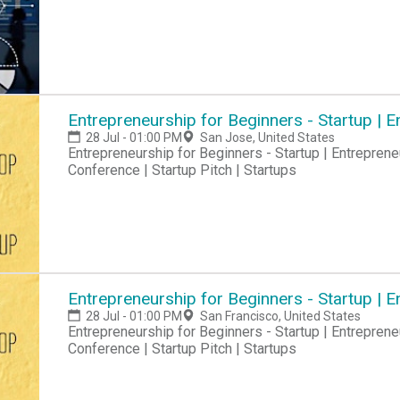
Entrepreneurship for Beginners - Startup |
28 Jul - 01:00 PM
San Jose, United States
Entrepreneurship for Beginners - Startup | Entreprene
Conference | Startup Pitch | Startups
Entrepreneurship for Beginners - Startup |
28 Jul - 01:00 PM
San Francisco, United States
Entrepreneurship for Beginners - Startup | Entreprene
Conference | Startup Pitch | Startups