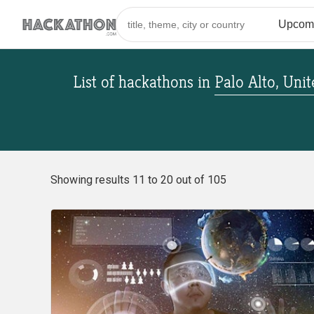
List of hackathons
in
Palo Alto, Unit
Showing results 11 to 20 out of 105