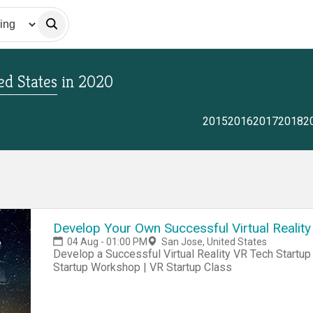
ed States
in
2020
2015
2016
2017
2018
2
Develop Your Own Successful Virtual Reality
04 Aug - 01:00 PM
San Jose, United States
Develop a Successful Virtual Reality VR Tech Startup Business Today! VR Startup Hackathon | VR
Startup Workshop | VR Startup Class