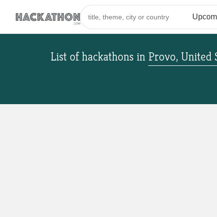
List of hackathons
in
Provo, United 