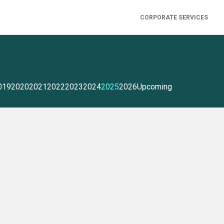
CORPORATE SERVICES
019
2020
2021
2022
2023
2024
2025
2026
Upcoming
5