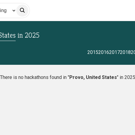
States
in
2025
2015
2016
2017
2018
2
There is no hackathons found in "
Provo, United States
" in 202