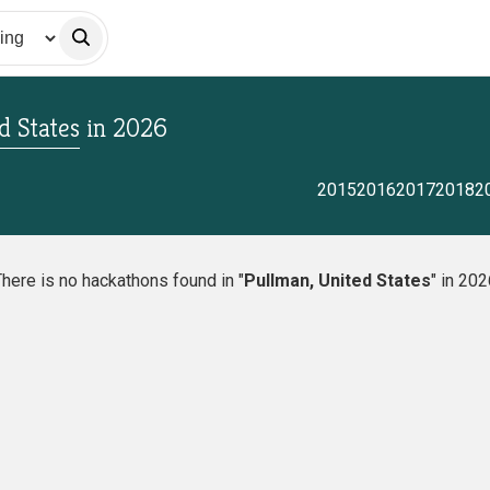
d States
in
2026
2015
2016
2017
2018
2
here is no hackathons found in "
Pullman, United States
" in 20