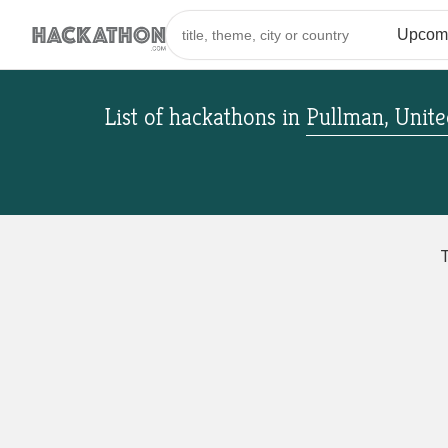
List of hackathons
in
Pullman, Unite
T