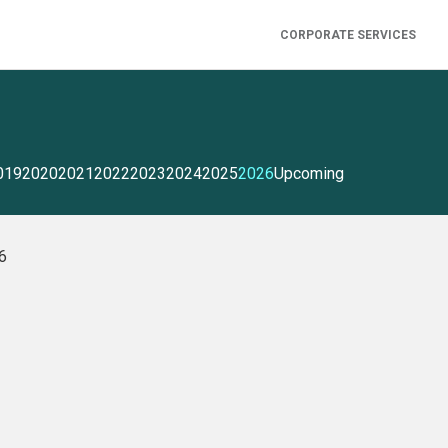
CORPORATE SERVICES
019
2020
2021
2022
2023
2024
2025
2026
Upcoming
26