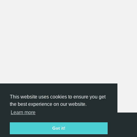
This website uses cookies to ensure you get
the best experience on our website.
Learn more
Hackathon.com © 2026
Got it!
All themes
All organizers
All countries
All cities
Terms of service
Privacy policy