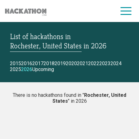
List of hackathons
in
CORPORATE SERVICES
Rochester, United States
in
2026
2015
2016
2017
2018
2019
2020
2021
2022
2023
2024
2025
2026
Upcoming
There is no hackathons found in "
Rochester, United
States
" in 2026