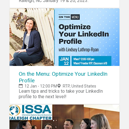
Raleigh, NC January 19 & 20, 2023.
On the Menu: Optimize Your LinkedIn
Profile
12 Jan - 12:00 PM
RTP, United States
Learn tips and tricks to take your LinkedIn
profile to the next level!