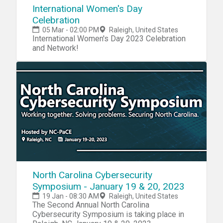
International Women's Day
Celebration
05 Mar - 02:00 PM
Raleigh, United States
International Women's Day 2023 Celebration
and Network!
North Carolina Cybersecurity
Symposium - January 19 & 20, 2023
19 Jan - 08:30 AM
Raleigh, United States
The Second Annual North Carolina
Cybersecurity Symposium is taking place in