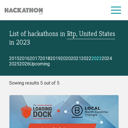
List of hackathons
in
Rtp, United States
CORPORATE SERVICES
in
2023
2015
2016
2017
2018
2019
2020
2021
2022
2023
2024
2025
2026
Upcoming
Sowing results 5 out of 5