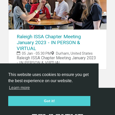
Raleigh ISSA Chapter Meeting
January 2023 - IN PERSON &
VIRTUAL
05 Jan - 05:30 PM
Durham, United States
Raleigh ISSA Chapter Meeting January 2023
- IN PERSON & VIRTUAL
This website uses cookies to ensure you get
the best experience on our website.
Learn more
Hackathon.com © 2026
Got it!
All themes
All organizers
All countries
All cities
Terms of service
Privacy policy