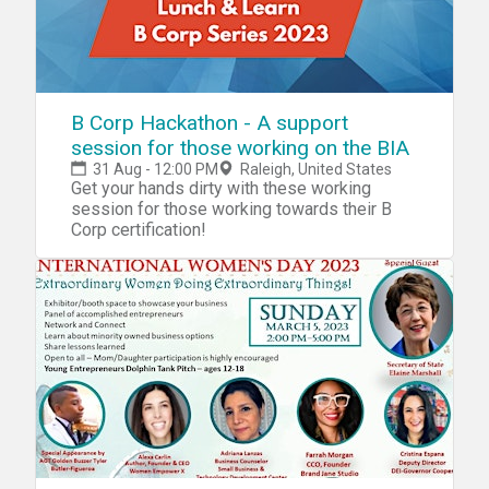
B Corp Hackathon - A support
session for those working on the BIA
31 Aug - 12:00 PM
Raleigh, United States
Get your hands dirty with these working
session for those working towards their B
Corp certification!