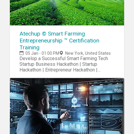
Atechup © Smart Farming
Entrepreneurship ™ Certification
Training
05 Jan - 01:00 PM
New York, United States
Develop a Successful Smart Farming Tech
Startup Business Hackathon | Startup
Hackathon | Entrepreneur Hackathon |
Entrepreneurship