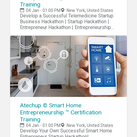
Training
04 Jan - 01:00 PM
New York, United States
Develop a Successful Telemedicine Startup
Business Hackathon | Startup Hackathon |
Entrepreneur Hackathon | Entrepreneurship
Hackathon
Atechup © Smart Home
Entrepreneurship ™ Certification
Training
04 Jan - 01:00 PM
New York, United States
Develop Your Own Successful Smart Home
Entrepreneur Startup Hackathon!