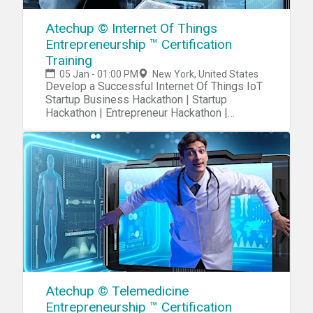
Atechup © Internet Of Things
Entrepreneurship ™ Certification
Training
05 Jan - 01:00 PM
New York, United States
Develop a Successful Internet Of Things IoT
Startup Business Hackathon | Startup
Hackathon | Entrepreneur Hackathon |
Entrepreneurship
Atechup © Telemedicine
Entrepreneurship ™ Certification