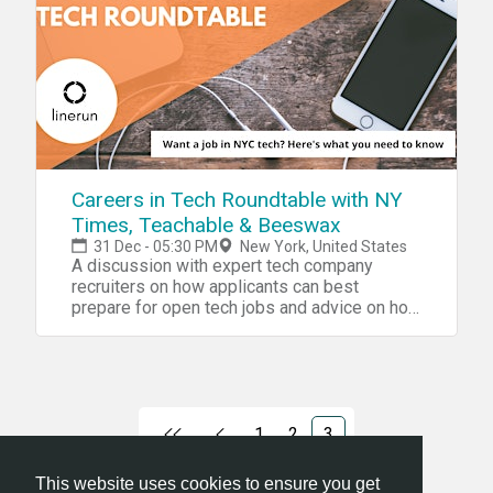
Careers in Tech Roundtable with NY
Times, Teachable & Beeswax
31 Dec - 05:30 PM
New York, United States
A discussion with expert tech company
recruiters on how applicants can best
prepare for open tech jobs and advice on how
to stand out.
1
2
3
This website uses cookies to ensure you get