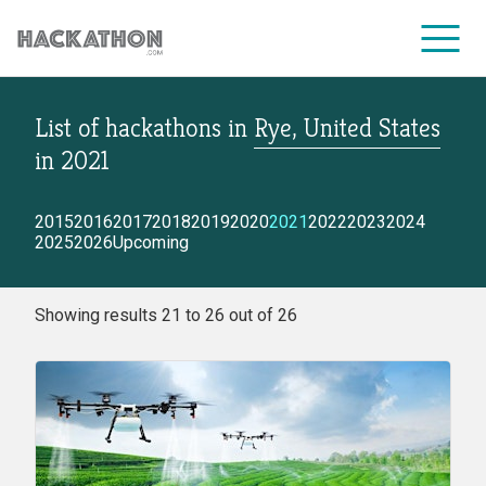
List of hackathons
in
Rye, United States
CORPORATE SERVICES
in
2021
2015
2016
2017
2018
2019
2020
2021
2022
2023
2024
2025
2026
Upcoming
Showing results 21 to 26 out of 26