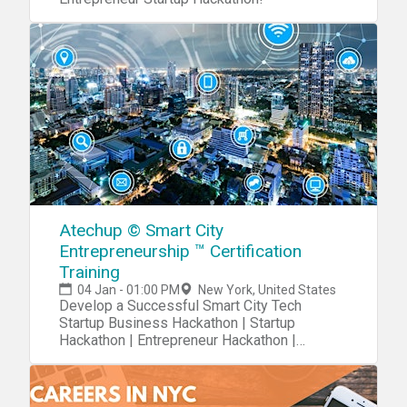
Atechup © Smart City
Entrepreneurship ™ Certification
Training
04 Jan - 01:00 PM
New York, United States
Develop a Successful Smart City Tech
Startup Business Hackathon | Startup
Hackathon | Entrepreneur Hackathon |
Entrepreneurship Hackathon