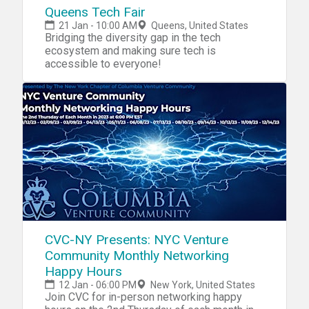
Queens Tech Fair
21 Jan - 10:00 AM
Queens, United States
Bridging the diversity gap in the tech
ecosystem and making sure tech is
accessible to everyone!
CVC-NY Presents: NYC Venture
Community Monthly Networking
Happy Hours
12 Jan - 06:00 PM
New York, United States
Join CVC for in-person networking happy