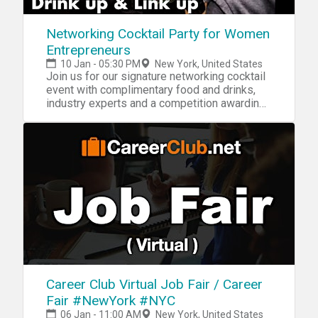
Networking Cocktail Party for Women
Entrepreneurs
10 Jan - 05:30 PM
New York, United States
Join us for our signature networking cocktail
event with complimentary food and drinks,
industry experts and a competition awarding
$4000!
Career Club Virtual Job Fair / Career
Fair #NewYork #NYC
06 Jan - 11:00 AM
New York, United States