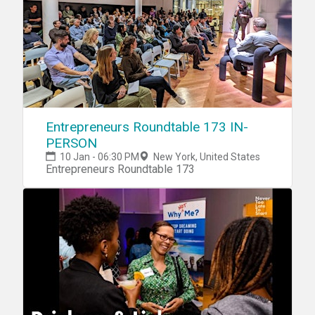
Entrepreneurs Roundtable 173 IN-
PERSON
10 Jan - 06:30 PM
New York, United States
Entrepreneurs Roundtable 173