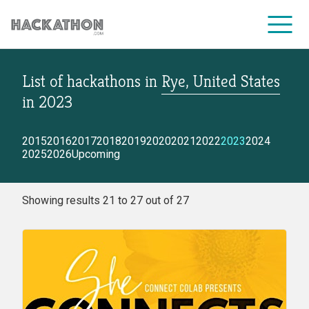
List of hackathons
in
Rye, United States
CORPORATE SERVICES
in
2023
2015
2016
2017
2018
2019
2020
2021
2022
2023
2024
2025
2026
Upcoming
Showing results 21 to 27 out of 27