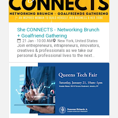
She CONNECTS - Networking Brunch
+ Goalfriend Gathering
21 Jan - 10:00 AM
New York, United States
Join entrepreneurs, intrapreneurs, innovators,
creatives & professionals as we take our
personal & professional lives to the next
level!