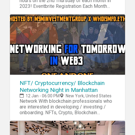
hours on the 2nd Thursday of each month in
2023! Eventbrite Registration Each Month
Required
NFT/ Cryptocurrency/ Blockchain
Networking Night in Manhattan
12 Jan - 06:00 PM
New York, United States
Network With blockchain professionals who
are interested in developing / investing /
onboarding. NFTs, Crypto, Blockchain
technology