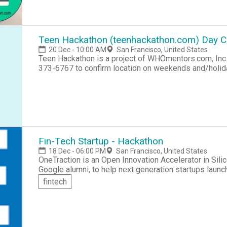
Teen Hackathon (teenhackathon.com) Day 
20 Dec - 10:00 AM
San Francisco, United States
Teen Hackathon is a project of WHOmentors.com, Inc. see http://teenhackathon.com Phone/SMS 41
373-6767 to confirm location on weekends and/holi
Fin-Tech Startup - Hackathon
18 Dec - 06:00 PM
San Francisco, United States
OneTraction is an Open Innovation Accelerator in Sili
Google alumni, to help next generation startups launch
problems. Running a global network of entrepreneurs,
fintech
aspiring and current founders amongst the entire technolo
is open to those who work, start, mentor and fund t
for this hackathon is: a) - A very complex solution to
two days and add it to you application. b) - Team have a very simple solution to common problem and