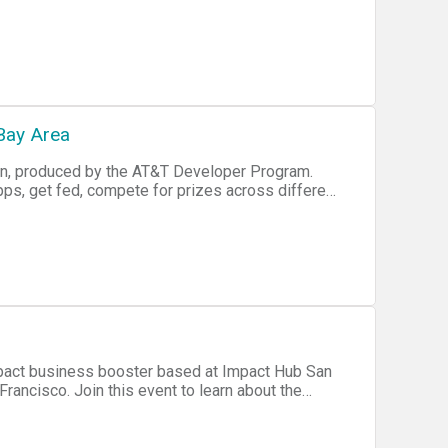
t together an SDK yet. Want to help out? • One
and / or Unity development environment. • Our
ent will include inspiring
n each team must have a GitHub account or be
ops in the classrooms of "Salesforce University"
 TeenTech GLOBAL Civic Hackathon World Pitch
head of time who you are, via email, once you
rkshops. Global livestream will
ffort to group you in a balanced fashion, by
e in on seeing the tech trends around the world,
Bay Area
tch finals!
on, produced by the AT&T Developer Program.
agrey at somaxis dot
ps, get fed, compete for prizes across different
d scout for teammates to work on new or current
al community onsite to assist with your
mpact business booster based at Impact Hub San
Francisco. Join this event to learn about the
organisations such as Kiva and La Cocina are doing
 Manager,