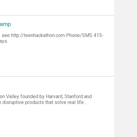
Camp
5-
days.
con Valley founded by Harvard, Stanford and
 disruptive products that solve real life
 thought leaders, mentors and investors for
gy ecosystem around the world. This event
ech companies. The type of work to be completed
 a very large market and cannot create an MVP in