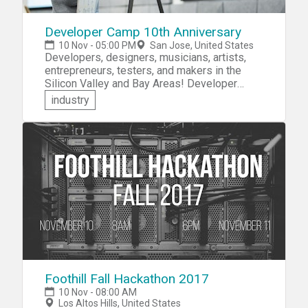
Developer Camp 10th Anniversary
10 Nov - 05:00 PM
San Jose, United States
Developers, designers, musicians, artists,
entrepreneurs, testers, and makers in the
Silicon Valley and Bay Areas! Developer
Camp invites you to participate in the
industry
Developer Camp 10th Anniversary -- The
World's Best Hackathon. This year's theme is
Music, Photography, and the Creative Arts. At
this 48-Hour hackathon for iOS, bots, and the
Web, you'll be challenged to learn to code,
build custom hardware, and make your project
idea come to life.
Foothill Fall Hackathon 2017
10 Nov - 08:00 AM
Los Altos Hills, United States