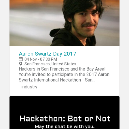
categories: Education, Entertainment, or
Productivity and Tools.
Aaron Swartz Day 2017
04 Nov - 07:30 PM
San Francisco, United States
Hackers in San Francisco and the Bay Area!
You're invited to participate in the 2017 Aaron
Swartz International Hackathon - San
Francisco. At this two-day event, you'll have
industry
the opportunity to hack on SecureDrop, the
whistleblower submission system. You'll
also be challenged to hack on your choice of
hackathon tracks, including Ethical
Algorithms, Usable Crypto, Post-Quantum
Crypto, FOIA, and more.