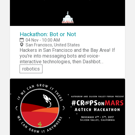
Hackathon: Bot or Not
04 Nov - 10:00 AM
San Francisco, United States
Hackers in San Francisco and the Bay Area! If
you're into messaging bots and voice-
interactive technologies, then Dashbot
invites you to sign up for the Hackathon: Bot
robotics
or Not. You'll be challenged to build a
messaging bot on Teams or Facebook, or
build a Skill on Alexa. Collaborate on a team
of 3-5 like-minded techies and build your
project and integrate it with Dashbot
analytics. Compete for the recognition and
the chance to win some awesome prizes.