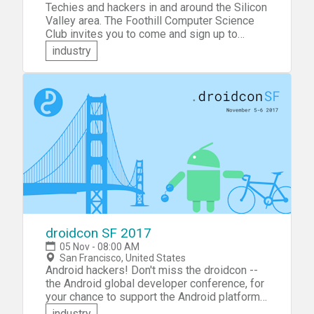
Techies and hackers in and around the Silicon
Valley area. The Foothill Computer Science
Club invites you to come and sign up to
participate in Foothill Fall Hackathon 2017.
industry
This event is a hackathon hosted by Foothill
College students! Come and compete for
great prizes -- cash and movie tickets! All
participants will also get free stuff, so bring
your Swag bag!
droidcon SF 2017
05 Nov - 08:00 AM
San Francisco, United States
Android hackers! Don't miss the droidcon --
the Android global developer conference, for
your chance to support the Android platform
and network with the best-of-the-best
industry