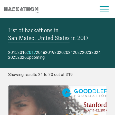
List of hackathons
in
CORPORATE SERVICES
San Mateo, United States
in
2017
2015
2016
2017
2018
2019
2020
2021
2022
2023
2024
2025
2026
Upcoming
Showing results 21 to 30 out of 319