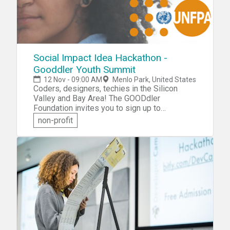
Social Impact Idea Hackathon -
Gooddler Youth Summit
12 Nov - 09:00 AM
Menlo Park, United States
Coders, designers, techies in the Silicon
Valley and Bay Area! The GOODdler
Foundation invites you to sign up to
participate in the Social Impact Idea
non-profit
Hackathon that will be held during the
Gooddler Youth Summit. You'll be challenged
to design and prototype an innovative new
business or technology project that can help
solve the day-to-day needs of people in
need, who are experiencing conflicts or
natural disasters.