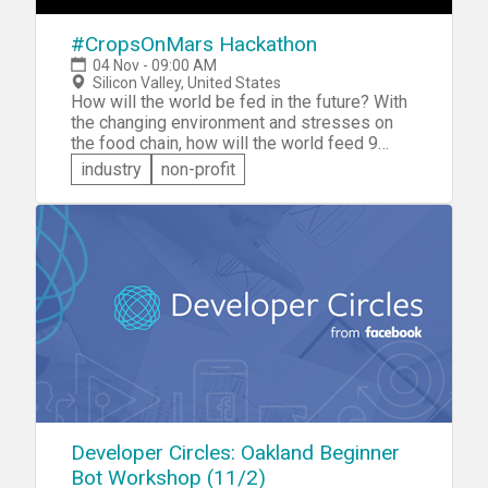
#CropsOnMars Hackathon
04 Nov - 09:00 AM
Silicon Valley, United States
How will the world be fed in the future? With
the changing environment and stresses on
the food chain, how will the world feed 9
billion people in 2050? If that's a question
industry
non-profit
that keeps you awake at night, then you
should sign up to participate in the
#CropsOnMars Hackathon. The notion is that
the world needs ways to grow food in the
harshest of environments -- like Mars!
Participate in #CropsOnMars and you'll be
challenged to come up with q software, data
or design solution that promises a super-
innovative way to grow food. Your solution
will be judged on Originality, Sustainability,
Scalability, and Reproducibility.
Developer Circles: Oakland Beginner
Bot Workshop (11/2)