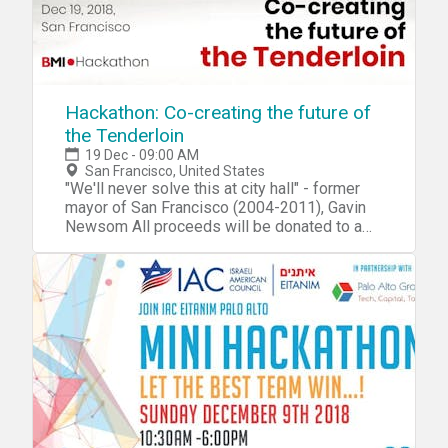
Hackathon: Co-creating the future of
the Tenderloin
19 Dec - 09:00 AM
San Francisco, United States
"We'll never solve this at city hall" - former
mayor of San Francisco (2004-2011), Gavin
Newsom All proceeds will be donated to a
Tenderloin community organization we
collectively vote for at the end of the event.
Please feel free to bring suggestions of
organizations that might benefit from this
donation. In a city of abundant wealth and
intelligence, why does the Tenderloin, and the
people who inhabit one of the most
traditional neighborhoods of San Francisco,
still struggle to find solutions that make the
area a better place for everyone? It has
become clear over the years the challenges