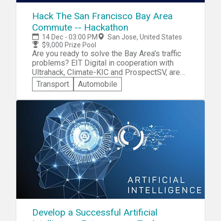
efficiently solve the problems also at the
promptly at the start time. Learn more about
same time reduces the cost for the
our community at theden.io! Join the
Hack The San Francisco Bay Area
companies. He has trained more than 2200+
conversation on our telegram
Commute -- Hackathon
hours on Distributed Technology globally to
at https://t.me/dennexus! You can always
14 Dec - 03:00 PM
San Jose, United States
help the audience understand the technology
reach us directly at (408) 657-0861 or email
$9,000 Prize Pool
and how to leverage it.
us at hi@theden.io!
Are you ready to solve the Bay Area's traffic
problems? EIT Digital in cooperation with
Ultrahack, Climate-KIC and ProspectSV, are
hosting a Hackathon from Dec 14-16. Win up
Transport
Automobile
to $9k from the prize pool! Register by 12/3.
Full event details and registration
Develop a Successful Artificial