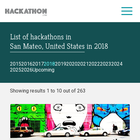
List of hackathons
in
CORPORATE SERVICES
San Mateo, United States
in
2018
2015
2016
2017
2018
2019
2020
2021
2022
2023
2024
2025
2026
Upcoming
Showing results 1 to 10 out of 263