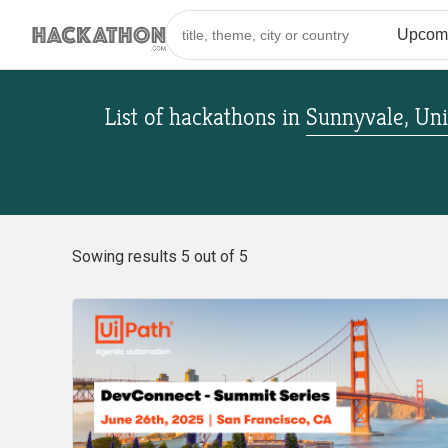
List of hackathons
in
Sunnyvale, Uni
Sowing results 5 out of 5