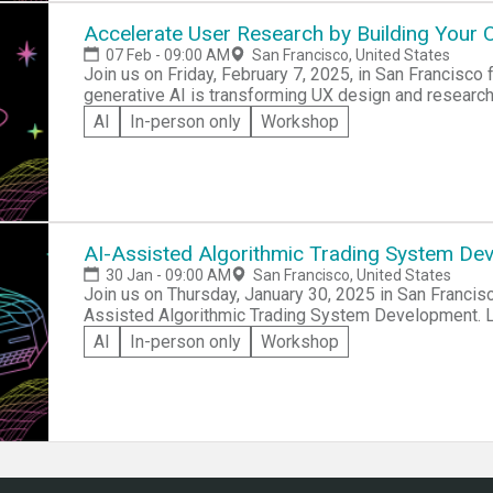
shortages, and communication inefficiencies, and this
can address these challenges. Representatives from the NGOs will be onsite to share their day-to-
Accelerate User Research by Building Your
day issues, provide datasets, highlight pain points, an
07 Feb - 09:00 AM
San Francisco, United States
Join us on Friday, February 7, 2025, in San Francisco
generative AI is transforming UX design and researc
diverse AI personas, simulate research scenarios, an
AI
In-person only
Workshop
workflows. With hands-on practice, live demos, and n
professionals, product managers, and AI enthusiasts 
your laptop and a ChatGPT Plus subscription—regist
AI-Assisted Algorithmic Trading System De
30 Jan - 09:00 AM
San Francisco, United States
Join us on Thursday, January 30, 2025 in San Francisc
Assisted Algorithmic Trading System Development. Le
day event will teach you to design, automate, and tes
AI
In-person only
Workshop
TradeStation’s EasyLanguage™. Perfect for traders, inv
teams to build professional-grade systems and gain pr
performance. Don’t miss this chance to take your trad