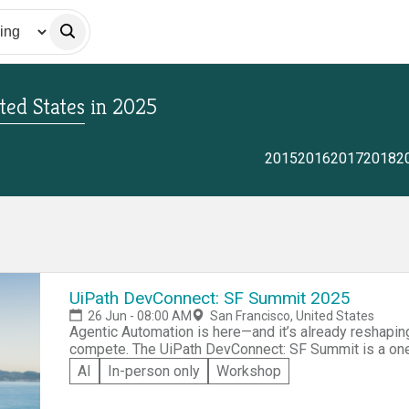
ted States
in
2025
2015
2016
2017
2018
2
UiPath DevConnect: SF Summit 2025
26 Jun - 08:00 AM
San Francisco, United States
Agentic Automation is here—and it’s already reshapin
compete. The UiPath DevConnect: SF Summit is a one
developers, engineers, and technical leaders working 
AI
In-person only
Workshop
us for a hands-on event with our core Agentic technol
Agentic Automation landscape and where it’s headed. 