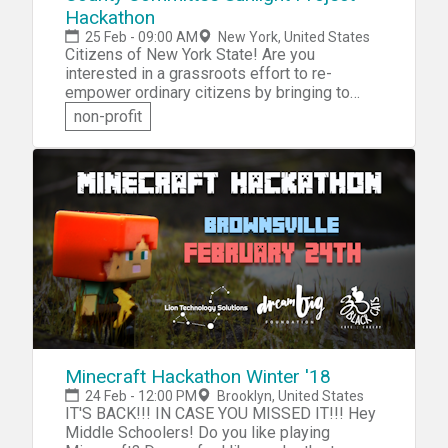
18+ years old, must bring own computer.
Hackathon
25 Feb - 09:00 AM
New York, United States
Citizens of New York State! Are you
interested in a grassroots effort to re-
empower ordinary citizens by bringing to
light information about the county committee
non-profit
system in the state? Then come and
participate in the County Committee Sunlight
Project Hackathon. In this non-partisan
"workathon", you'll be challenged help create
a database of county committee membership
for the five boroughs of New York City.
Minecraft Hackathon Winter '18
24 Feb - 12:00 PM
Brooklyn, United States
IT'S BACK!!! IN CASE YOU MISSED IT!!! Hey
Middle Schoolers! Do you like playing