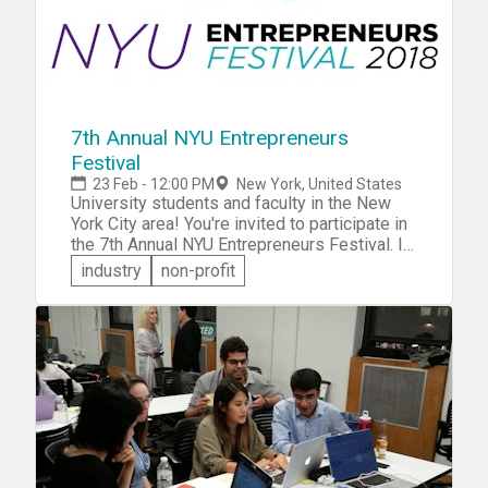
7th Annual NYU Entrepreneurs
Festival
23 Feb - 12:00 PM
New York, United States
University students and faculty in the New
York City area! You're invited to participate in
the 7th Annual NYU Entrepreneurs Festival. In
addition to keynotes, panels, roundtables and
industry
non-profit
NYU Startup Exhibitions, you'll get the
opportunity to participate in a hackathon and a
pitch competition. Undergraduates,
postgraduates, faculty -- NYU, or not -- you're
all welcome to attend and participate.