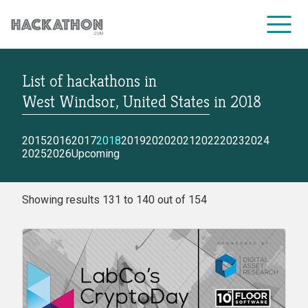
List of hackathons
in
CORPORATE SERVICES
West Windsor, United States
in
2018
2015
2016
2017
2018
2019
2020
2021
2022
2023
2024
2025
2026
Upcoming
Showing results 131 to 140 out of 154