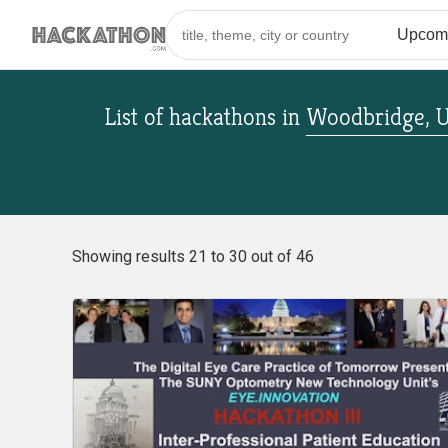
List of hackathons
in
Woodbridge, U
Showing results 21 to 30 out of 46