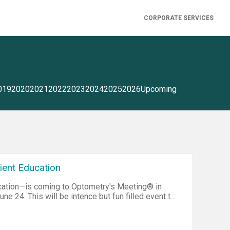
CORPORATE SERVICES
019
2020
2021
2022
2023
2024
2025
2026
Upcoming
tient Education
ducation—is coming to Optometry's Meeting® in
une 24. This will be intence but fun filled event to
 the National Association of School Nurses) and
hons (sometimes called hackothons) can be
uter Club, which had its first meeting in a