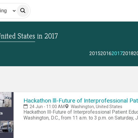
nited States
in
2017
2015
2016
2017
2018
2
Hackathon lll-Future of Interprofessional Pa
24 Jun - 11:00 AM
Washington, United States
Hackathon lll-Future of Interprofessional Patient E
Washington, D.C., from 11 a.m. to 3 p.m. on Saturday, J
create a synergy between school nurses (members of
the AOA's doctors of optometry. The roots of hackat
traced to 1975 with a group called the Homebrew Comp