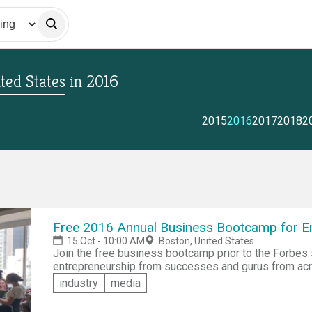
ted States
in
2016
2015
2016
2017
2018
2
Free 2016 Annual Business Bootcamp for En
15 Oct - 10:00 AM
Boston, United States
Join the free business bootcamp prior to the Forbes
entrepreneurship from successes and gurus from acros
rapid fire workshops ranging from customer acquisitio
industry
media
for free, but if you'd like to compete for the $500 prize
the Startup Pitch Off extra, which will take place at t