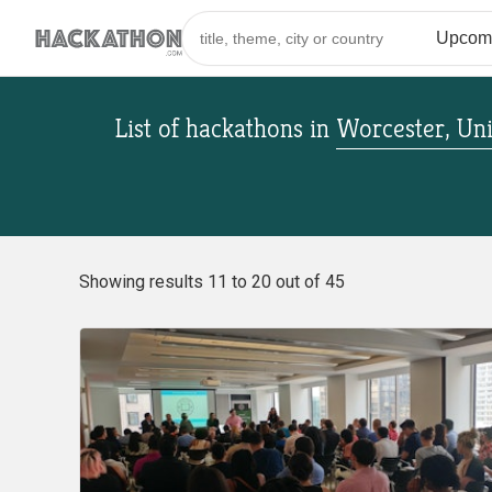
List of hackathons
in
Worcester, Uni
Showing results 11 to 20 out of 45