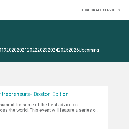
CORPORATE SERVICES
019
2020
2021
2022
2023
2024
2025
2026
Upcoming
trepreneurs- Boston Edition
 summit for some of the best advice on
s the world. This event will feature a series of
n to leveraging the startup scene. Join the event
 and legal filing, then you'll have to sign up for
he end of the day!