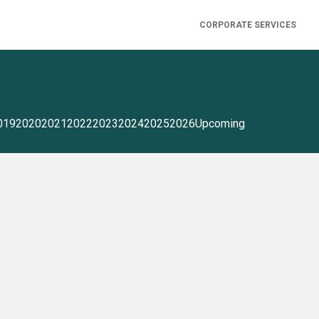
CORPORATE SERVICES
019
2020
2021
2022
2023
2024
2025
2026
Upcoming