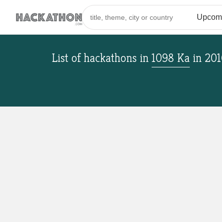
List of hackathons
in
1098 Ka
in
201