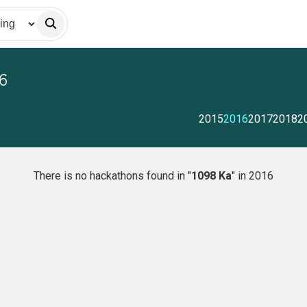
6
2015
2016
2017
2018
2
There is no hackathons found in "
1098 Ka
" in 2016