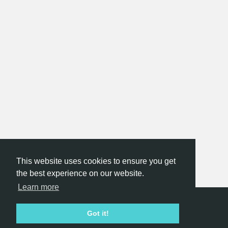
This website uses cookies to ensure you get
the best experience on our website.
Learn more
Hackathon.com © 2026
Got it!
All themes
All organizers
All countries
All cities
Terms of service
Privacy policy