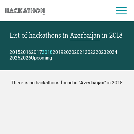
List of hackathons
in
Azerbaijan
in
2018
CORPORATE SERVICES
2015
2016
2017
2018
2019
2020
2021
2022
2023
2024
2025
2026
Upcoming
There is no hackathons found in "
Azerbaijan
" in 2018