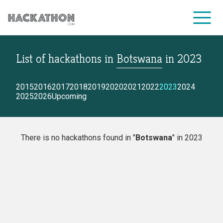
List of hackathons
in
Botswana
in
2023
CORPORATE SERVICES
2015
2016
2017
2018
2019
2020
2021
2022
2023
2024
2025
2026
Upcoming
There is no hackathons found in "
Botswana
" in 2023