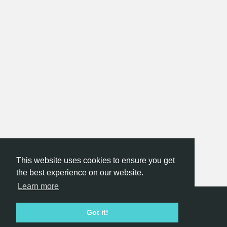
This website uses cookies to ensure you get
the best experience on our website.
Learn more
Hackathon.com © 2026
Got it!
All themes
All organizers
All countries
All cities
Terms of service
Privacy policy