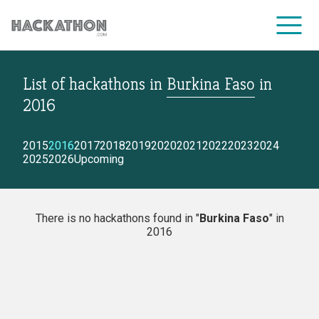
List of hackathons
in
Burkina Faso
in
CORPORATE SERVICES
2016
2015
2016
2017
2018
2019
2020
2021
2022
2023
2024
2025
2026
Upcoming
There is no hackathons found in "
Burkina Faso
" in
2016