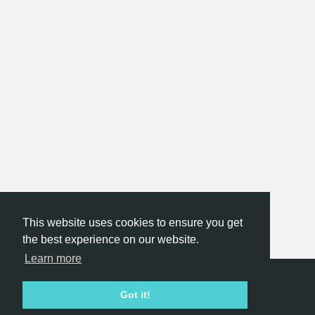
This website uses cookies to ensure you get
the best experience on our website.
Learn more
Hackathon.com © 2026
Got it!
All themes
All organizers
All countries
All cities
Terms of service
Privacy policy