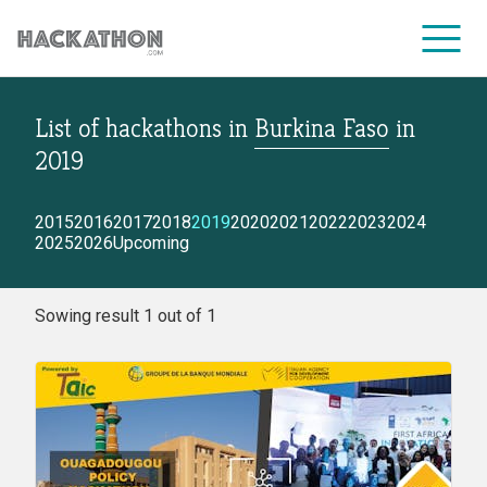
List of hackathons
in
Burkina Faso
in
CORPORATE SERVICES
2019
2015
2016
2017
2018
2019
2020
2021
2022
2023
2024
2025
2026
Upcoming
Sowing result 1 out of 1