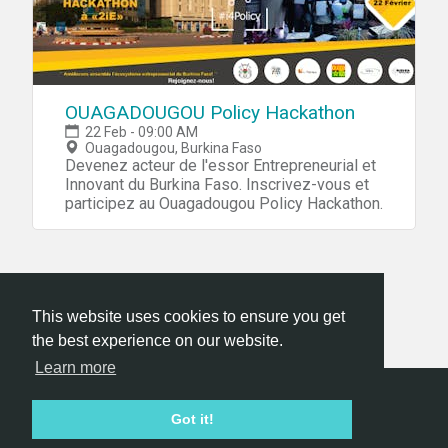
OUAGADOUGOU Policy Hackathon
22 Feb - 09:00 AM
Ouagadougou, Burkina Faso
Devenez acteur de l'essor Entrepreneurial et
Innovant du Burkina Faso. Inscrivez-vous et
participez au Ouagadougou Policy Hackathon.
This website uses cookies to ensure you get
the best experience on our website.
Learn more
Hackathon.com © 2026
Got it!
All themes
All organizers
All countries
All cities
Terms of service
Privacy policy