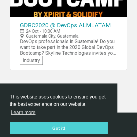
GDBC2020 @ DevOps ALMLATAM
24 Oct - 10:00 AM
Guatemala City, Guatemala
DevOps professionals in Guatemala! Do you
want to take part in the 2020 Global DevOps
Bootcamp? Skyline Technologies invites you
to participate in the GDBC2020 @ DevOps
Industry
ALMLATAM edition of this worldwide
community event to be held in Guatemala
City! You'll get to network with other DevOps
professionals from the region, share real-
world experiences, as well as participate in a
challenging hackathon focusing on DevOps
This website uses cookies to ensure you get
and Modern Software practices. Visit the
the best experience on our website.
hackathon tips page, for advice on how to
participate!
Learn more
Hackathon.com © 2026
Got it!
All themes
All organizers
All countries
All cities
Terms of service
Privacy policy