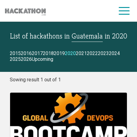
List of hackathons
in
Guatemala
in
2020
CORPORATE SERVICES
2015
2016
2017
2018
2019
2020
2021
2022
2023
2024
2025
2026
Upcoming
Sowing result 1 out of 1