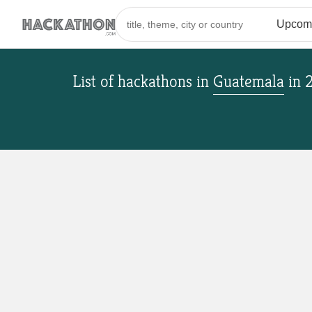
List of hackathons
in
Guatemala
in