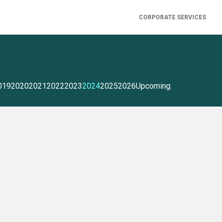
CORPORATE SERVICES
019
2020
2021
2022
2023
2024
2025
2026
Upcoming