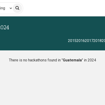
2024
2015
2016
2017
2018
2
There is no hackathons found in "
Guatemala
" in 2024