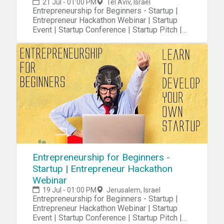
21 Jul - 01:00 PM
Tel Aviv, Israel
Entrepreneurship for Beginners - Startup |
Entrepreneur Hackathon Webinar | Startup
Event | Startup Conference | Startup Pitch |
Startups
Entrepreneurship for Beginners -
Startup | Entrepreneur Hackathon
Webinar
19 Jul - 01:00 PM
Jerusalem, Israel
Entrepreneurship for Beginners - Startup |
Entrepreneur Hackathon Webinar | Startup
Event | Startup Conference | Startup Pitch |