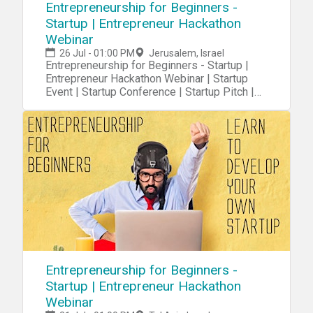
Entrepreneurship for Beginners -
Startup | Entrepreneur Hackathon
Webinar
26 Jul - 01:00 PM
Jerusalem, Israel
Entrepreneurship for Beginners - Startup |
Entrepreneur Hackathon Webinar | Startup
Event | Startup Conference | Startup Pitch |
Startups
Entrepreneurship for Beginners -
Startup | Entrepreneur Hackathon
Webinar