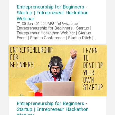
Entrepreneurship for Beginners -
Startup | Entrepreneur Hackathon
Webinar
30 Jun - 01:00 PM
Tel Aviv, Israel
Entrepreneurship for Beginners - Startup |
Entrepreneur Hackathon Webinar | Startup
Event | Startup Conference | Startup Pitch |
Startups
Entrepreneurship for Beginners -
Startup | Entrepreneur Hackathon