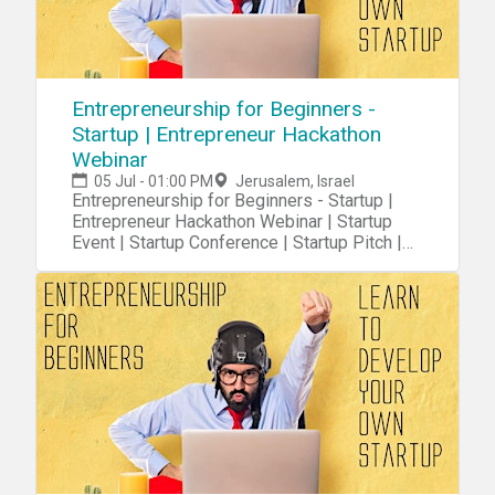
Entrepreneurship for Beginners -
Startup | Entrepreneur Hackathon
Webinar
05 Jul - 01:00 PM
Jerusalem, Israel
Entrepreneurship for Beginners - Startup |
Entrepreneur Hackathon Webinar | Startup
Event | Startup Conference | Startup Pitch |
Startups