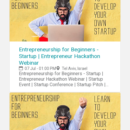
Entrepreneurship for Beginners -
Startup | Entrepreneur Hackathon
Webinar
07 Jul - 01:00 PM
Tel Aviv, Israel
Entrepreneurship for Beginners - Startup |
Entrepreneur Hackathon Webinar | Startup
Event | Startup Conference | Startup Pitch |
Startups