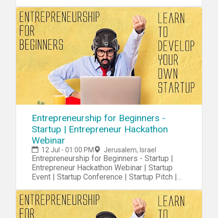
Startups
Entrepreneurship for Beginners -
Startup | Entrepreneur Hackathon
Webinar
12 Jul - 01:00 PM
Jerusalem, Israel
Entrepreneurship for Beginners - Startup |
Entrepreneur Hackathon Webinar | Startup
Event | Startup Conference | Startup Pitch |
Startups