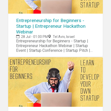
Entrepreneurship for Beginners -
Startup | Entrepreneur Hackathon
Webinar
28 Jul - 01:00 PM
Tel Aviv, Israel
Entrepreneurship for Beginners - Startup |
Entrepreneur Hackathon Webinar | Startup
Event | Startup Conference | Startup Pitch |
Startups