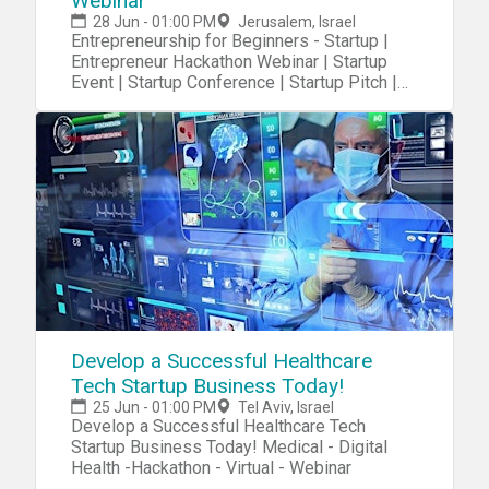
Webinar
28 Jun - 01:00 PM
Jerusalem, Israel
Entrepreneurship for Beginners - Startup |
Entrepreneur Hackathon Webinar | Startup
Event | Startup Conference | Startup Pitch |
Startups
Develop a Successful Healthcare
Tech Startup Business Today!
25 Jun - 01:00 PM
Tel Aviv, Israel
Develop a Successful Healthcare Tech
Startup Business Today! Medical - Digital
Health -Hackathon - Virtual - Webinar