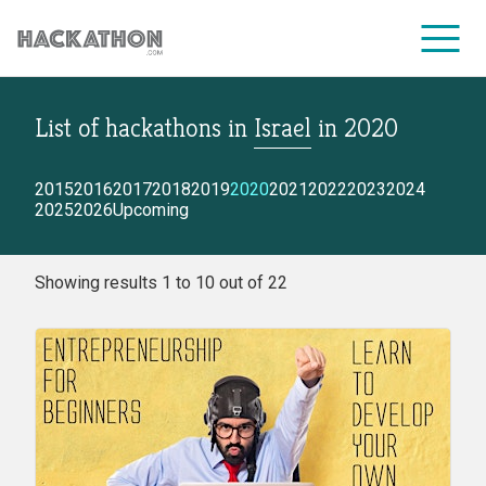
List of hackathons
in
Israel
in
2020
CORPORATE SERVICES
2015
2016
2017
2018
2019
2020
2021
2022
2023
2024
2025
2026
Upcoming
Showing results 1 to 10 out of 22