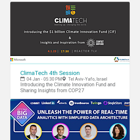
ClimaTech 4th Session
04 Jan - 05:30 PM
Tel Aviv-Yafo, Israel
Introducing the Climate Innovation Fund and
Sharing Insights from COP27