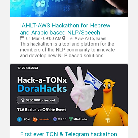
IAHLT-AWS Hackathon for Hebrew
and Arabic based NLP/Speech
01 Mar - 09:00 AM
Tel Aviv-Yafo, Israel
This hackathon is a tool and platform for the
members of the NLP community to innovate
and develop new NLP based solutions
First ever TON & Telegram hackathon