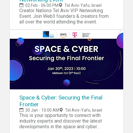
02 Feb - 06:00 PM
Tel Aviv-Yafo, Israel
Creator Nations Tel Aviv VIP Networking
Event. Join Web3 founders & creators from
all over the world attending the event.
Space & Cyber: Securing the Final
Frontier
30 Jan - 10:00 AM
Tel Aviv-Yafo, Israel
This is your opportunity to connect with
industry experts and discover the latest
developments in the space and cyber
industries!