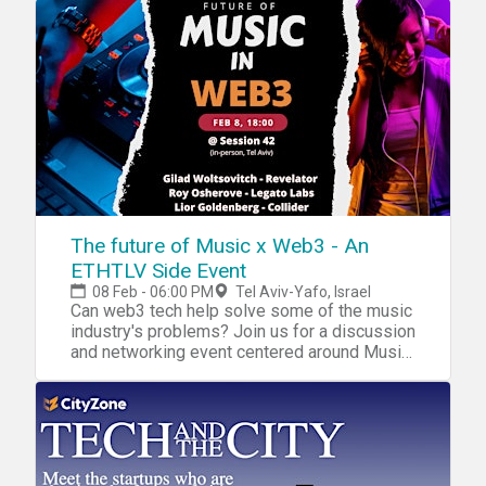
The future of Music x Web3 - An
ETHTLV Side Event
08 Feb - 06:00 PM
Tel Aviv-Yafo, Israel
Can web3 tech help solve some of the music
industry's problems? Join us for a discussion
and networking event centered around Music
and Web3