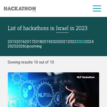
List of hackathons
in
Israel
in
2023
CORPORATE SERVICES
2015
2016
2017
2018
2019
2020
2021
2022
2023
2024
2025
2026
Upcoming
Sowing results 10 out of 10