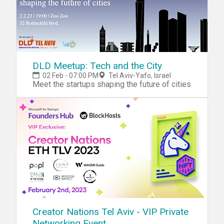
DLD Meetup: Tech and the City
02 Feb - 07:00 PM
Tel Aviv-Yafo, Israel
Meet the startups shaping the future of cities
Creator Nations Tel Aviv - VIP Private
Networking Event