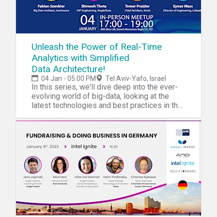
Unleash the Power of Real-Time
Analytics with Simplified
Data Architecture!
04 Jan - 05:00 PM
Tel Aviv-Yafo, Israel
In this series, we'll dive deep into the ever-
evolving world of big-data, looking at the
latest technologies and best practices in the
field