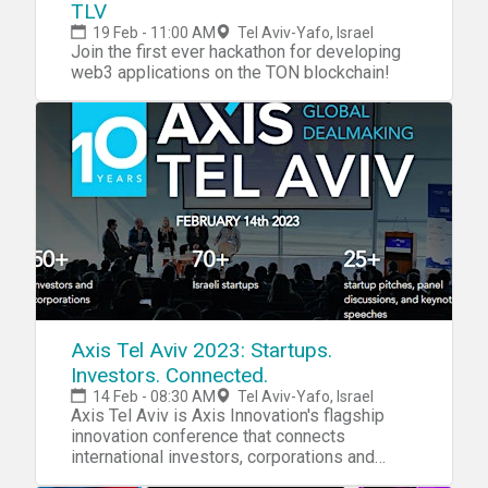
TLV
19 Feb - 11:00 AM
Tel Aviv-Yafo, Israel
Join the first ever hackathon for developing
web3 applications on the TON blockchain!
Axis Tel Aviv 2023: Startups.
Investors. Connected.
14 Feb - 08:30 AM
Tel Aviv-Yafo, Israel
Axis Tel Aviv is Axis Innovation's flagship
innovation conference that connects
international investors, corporations and
Israeli startups.