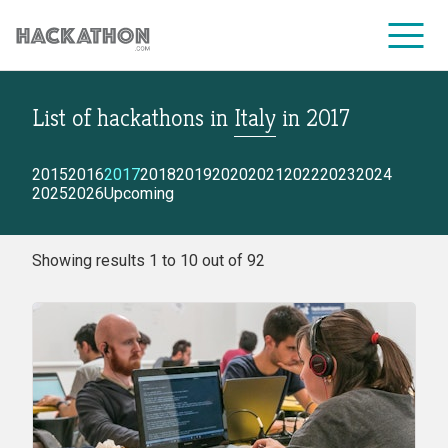
List of hackathons
in
Italy
in
2017
CORPORATE SERVICES
2015
2016
2017
2018
2019
2020
2021
2022
2023
2024
2025
2026
Upcoming
Showing results 1 to 10 out of 92