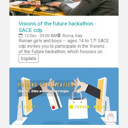
Visions of the future hackathon -
SACE cdp
12 Dec - 09:00 AM
Roma, Italy
Roman girls and boys -- ages 14 to 17! SACE
cdp invites you to participate in the Visions
of the Future hackathon, which focuses on
the collection, analysis, interpretation and
bigdata
graphing of data. You'll get to learn the basics
of coding and then be challenged to
collaborate in a team to design and create an
innovative interactive display of data.
Present your team's project to a panel of
judges for a chance to win a prize.